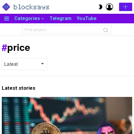
LOGIN
SWITCH
SKIN
Categories
Telegram
YouTube
Menu
Search
for:
price
Latest stories