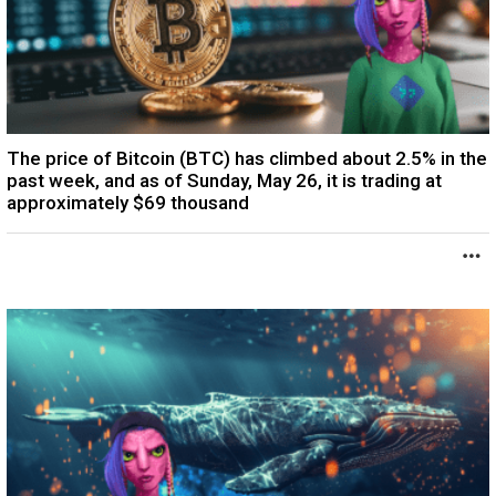
The price of Bitcoin (BTC) has climbed about 2.5% in the
past week, and as of Sunday, May 26, it is trading at
approximately $69 thousand