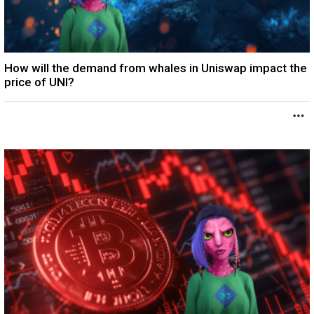
How will the demand from whales in Uniswap impact the
price of UNI?