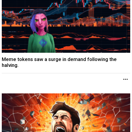
Meme tokens saw a surge in demand following the
halving.