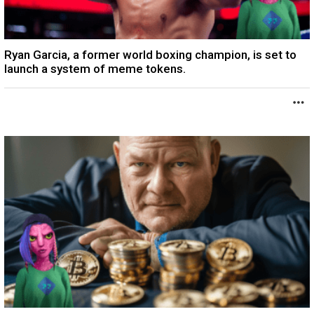
Ryan Garcia, a former world boxing champion, is set to
launch a system of meme tokens.