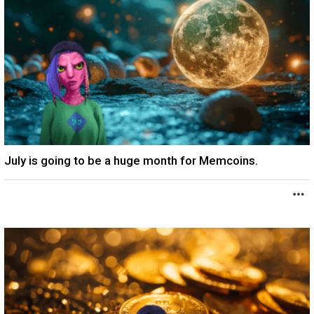
July is going to be a huge month for Memcoins.