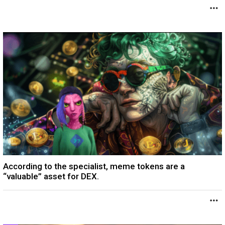
According to the specialist, meme tokens are a
“valuable” asset for DEX.