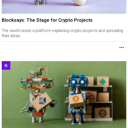
Blocksays: The Stage for Crypto Projects
The world needs a platform explaining crypto projects and spreading
their ideas…