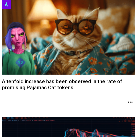
A tenfold increase has been observed in the rate of
promising Pajamas Cat tokens.