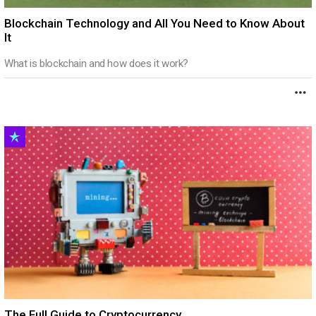
Blockchain Technology and All You Need to Know About
It
What is blockchain and how does it work?
The Full Guide to Cryptocurrency