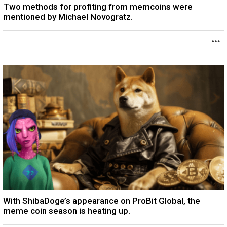
Two methods for profiting from memcoins were
mentioned by Michael Novogratz.
With ShibaDoge’s appearance on ProBit Global, the
meme coin season is heating up.