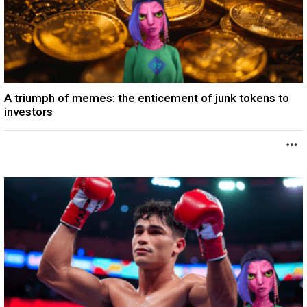
A triumph of memes: the enticement of junk tokens to
investors