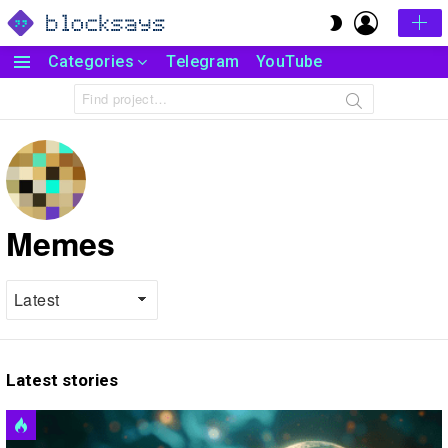
LOGIN
SWITCH
SKIN
Categories
Telegram
YouTube
Menu
Search
for:
Memes
Latest stories