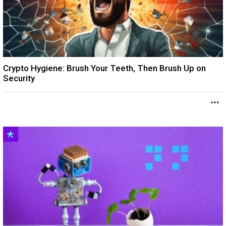
Crypto Hygiene: Brush Your Teeth, Then Brush Up on
Security