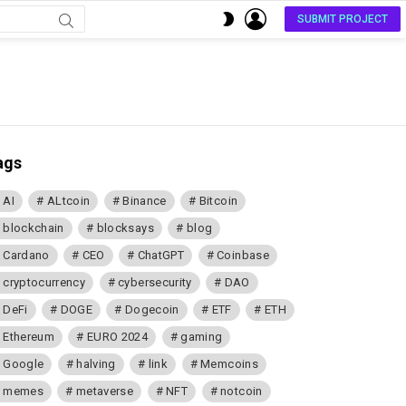
LOGIN
SWITCH
SUBMIT PROJECT
SKIN
ags
AI
ALtcoin
Binance
Bitcoin
blockchain
blocksays
blog
Cardano
CEO
ChatGPT
Coinbase
cryptocurrency
cybersecurity
DAO
DeFi
DOGE
Dogecoin
ETF
ETH
Ethereum
EURO 2024
gaming
Google
halving
link
Memcoins
memes
metaverse
NFT
notcoin