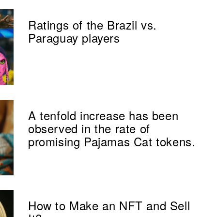
Ratings of the Brazil vs.
Paraguay players
A tenfold increase has been
observed in the rate of
promising Pajamas Cat tokens.
How to Make an NFT and Sell