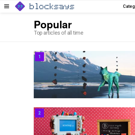
Categ
Menu
Popular
Top articles of all time