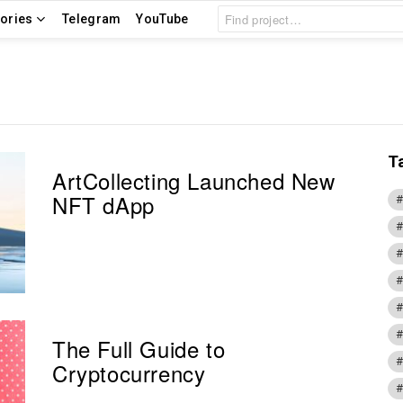
Search
ories
Telegram
YouTube
for:
T
ArtCollecting Launched New
NFT dApp
The Full Guide to
Cryptocurrency