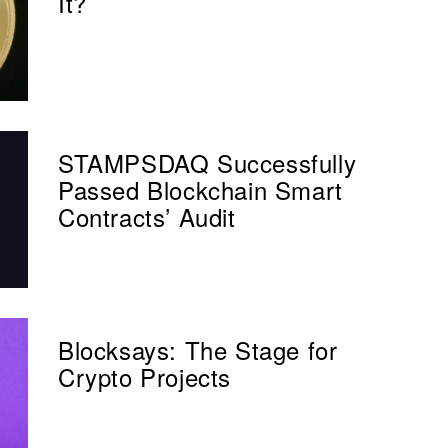
It?
STAMPSDAQ Successfully
Passed Blockchain Smart
Contracts’ Audit
Blocksays: The Stage for
Crypto Projects