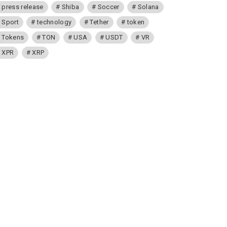
press release
Shiba
Soccer
Solana
Sport
technology
Tether
token
Tokens
TON
USA
USDT
VR
XPR
XRP