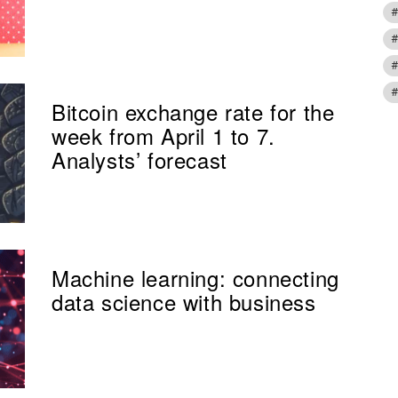
Bitcoin exchange rate for the
week from April 1 to 7.
Analysts’ forecast
Machine learning: connecting
data science with business