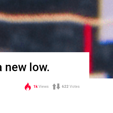
a new low.
1k
Views
622
Votes