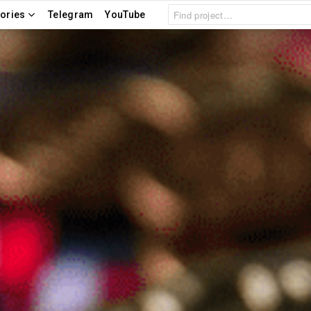
Search
ories
Telegram
YouTube
for: