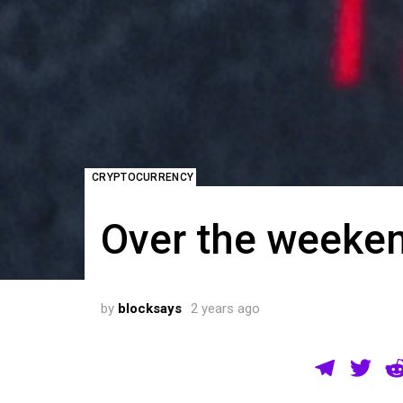
CRYPTOCURRENCY
Over the weekend
by
blocksays
2 years ago
T
T
el
wi