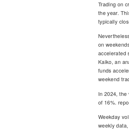
Trading on c
e
tt
the year. Th
gr
er
typically cl
a
m
Nevertheless
on weekends 
accelerated 
Kaiko, an an
funds accele
weekend trad
In 2024, the
of 16%. repo
Weekday volu
weekly data,