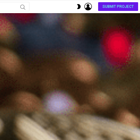
LOGIN
SWITCH
SUBMIT PROJECT
SKIN