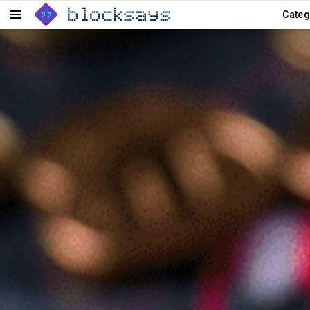
Categ
Menu