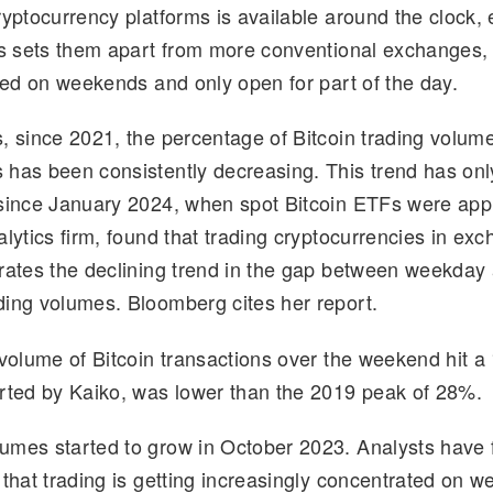
ryptocurrency platforms is available around the clock, 
d
k
p
ar
is sets them apart from more conventional exchanges,
di
e
y
e
osed on weekends and only open for part of the day.
t
dI
Li
n
n
, since 2021, the percentage of Bitcoin trading volume
k
has been consistently decreasing. This trend has onl
since January 2024, when spot Bitcoin ETFs were app
alytics firm, found that trading cryptocurrencies in ex
rates the declining trend in the gap between weekday
ing volumes. Bloomberg cites her report.
 volume of Bitcoin transactions over the weekend hit a
rted by Kaiko, was lower than the 2019 peak of 28%.
mes started to grow in October 2023. Analysts have 
 that trading is getting increasingly concentrated on 