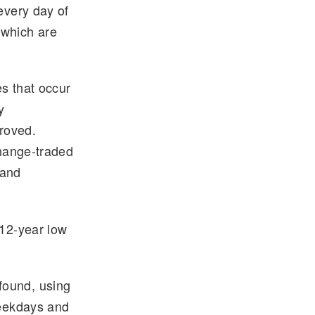
every day of
 which are
s that occur
y
roved.
change-traded
 and
 12-year low
found, using
weekdays and