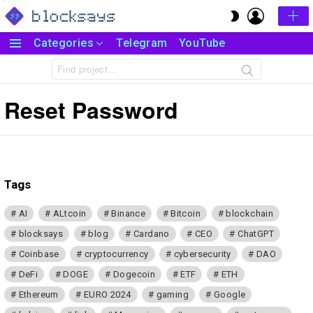
LOGIN
SWITCH
SKIN
Categories
Telegram
YouTube
Menu
Search
for:
Reset Password
Tags
AI
ALtcoin
Binance
Bitcoin
blockchain
blocksays
blog
Cardano
CEO
ChatGPT
Coinbase
cryptocurrency
cybersecurity
DAO
DeFi
DOGE
Dogecoin
ETF
ETH
Ethereum
EURO 2024
gaming
Google