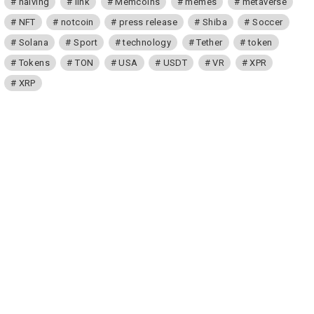
halving
link
Memcoins
memes
metaverse
NFT
notcoin
press release
Shiba
Soccer
Solana
Sport
technology
Tether
token
Tokens
TON
USA
USDT
VR
XPR
XRP