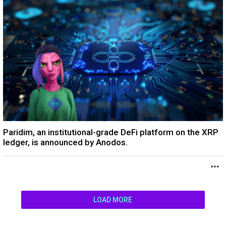
Paridim, an institutional-grade DeFi platform on the XRP
ledger, is announced by Anodos.
LOAD MORE