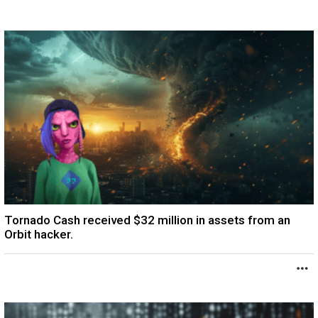
Tornado Cash received $32 million in assets from an
Orbit hacker.