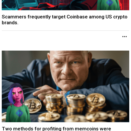
Scammers frequently target Coinbase among US crypto
brands.
Two methods for profiting from memcoins were