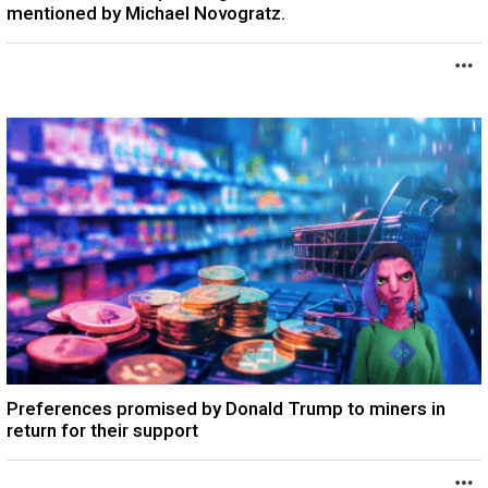
mentioned by Michael Novogratz.
Preferences promised by Donald Trump to miners in
return for their support