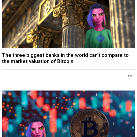
The three biggest banks in the world can’t compare to
the market valuation of Bitcoin.