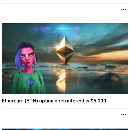
Ethereum (ETH) option open interest is $5,000.