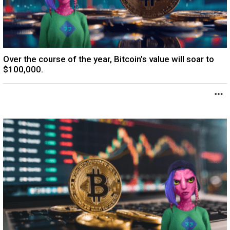
Over the course of the year, Bitcoin’s value will soar to
$100,000.