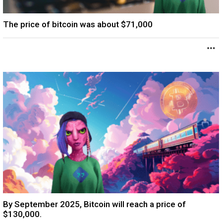
The price of bitcoin was about $71,000
By September 2025, Bitcoin will reach a price of
$130,000.