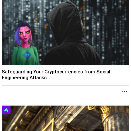
Safeguarding Your Cryptocurrencies from Social
Engineering Attacks