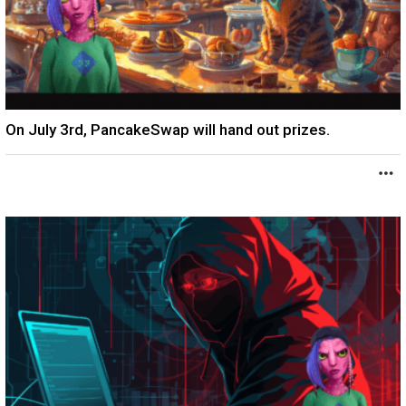
On July 3rd, PancakeSwap will hand out prizes.