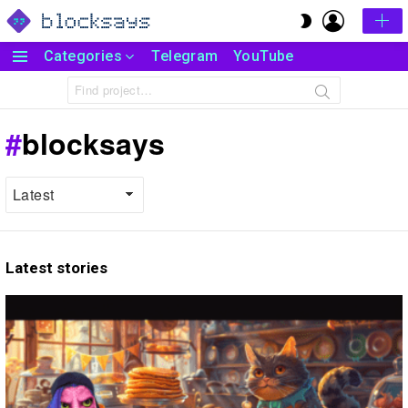
LOGIN
SWITCH
SKIN
Categories
Telegram
YouTube
Menu
Search
for:
blocksays
Latest stories