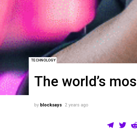
TECHNOLOGY
The world’s mos
by
blocksays
2 years ago
T
T
el
wi