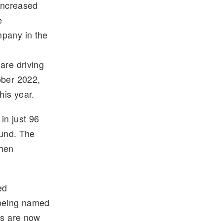
 increased
e
mpany in the
are driving
ober 2022,
his year.
 in just 96
ound. The
when
ed
 being named
ps are now