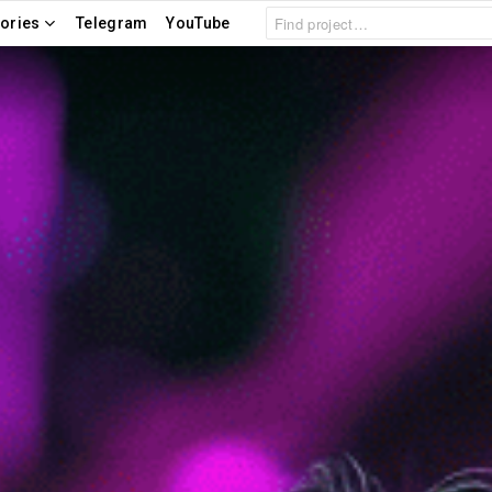
Search
ories
Telegram
YouTube
for: