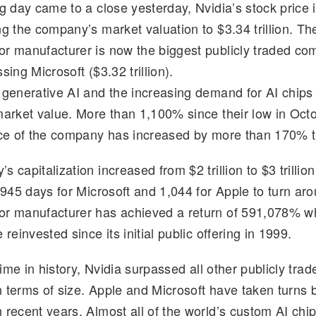
ng day came to a close yesterday, Nvidia’s stock price
d
k
p
ar
ng the company’s market valuation to $3.34 trillion. Th
di
e
y
e
r manufacturer is now the biggest publicly traded co
t
dI
Li
sing Microsoft ($3.32 trillion).
n
n
 generative AI and the increasing demand for AI chips 
k
market value. More than 1,100% since their low in Oct
ice of the company has increased by more than 170% t
 capitalization increased from $2 trillion to $3 trillion
k 945 days for Microsoft and 1,044 for Apple to turn ar
or manufacturer has achieved a return of 591,078% 
 reinvested since its initial public offering in 1999.
 time in history, Nvidia surpassed all other publicly trad
 terms of size. Apple and Microsoft have taken turns
 recent years. Almost all of the world’s custom AI chi