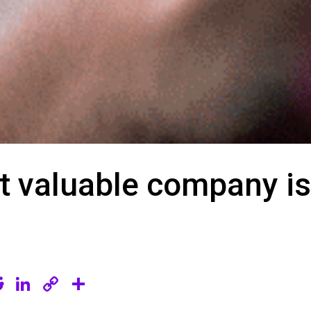
t valuable company is
R
Li
C
S
e
n
o
h