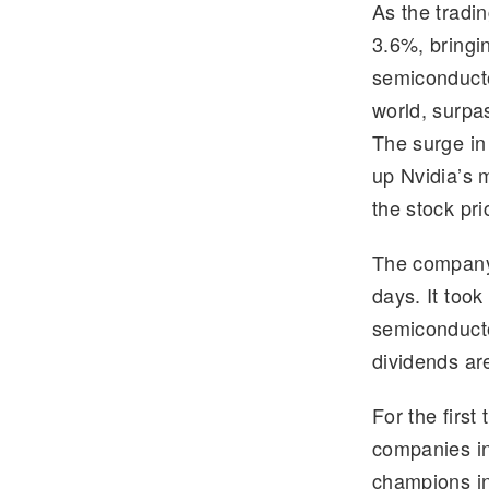
As the tradi
e
tt
3.6%, bringi
gr
er
semiconducto
a
world, surpas
m
The surge in
up Nvidia’s 
the stock pr
The company’s
days. It too
semiconduct
dividends are
For the first
companies in
champions in