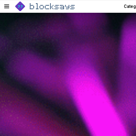
Categ
Menu