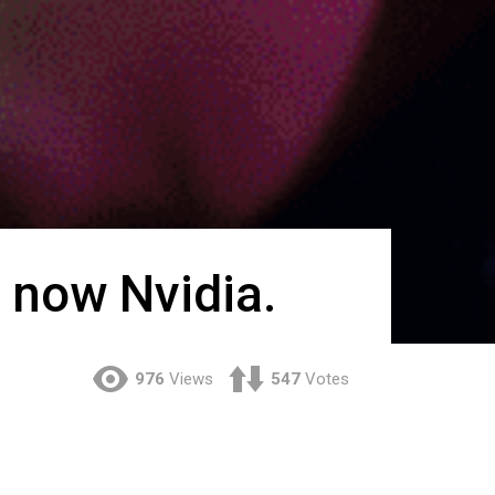
 now Nvidia.
976
Views
547
Votes