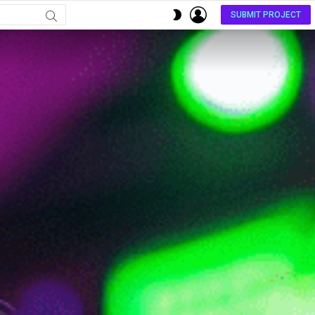
LOGIN
SWITCH
SUBMIT PROJECT
SKIN