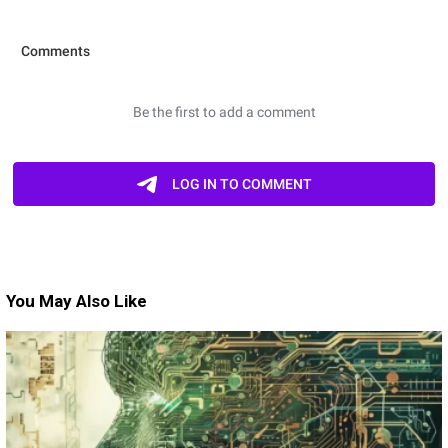
You May Also Like