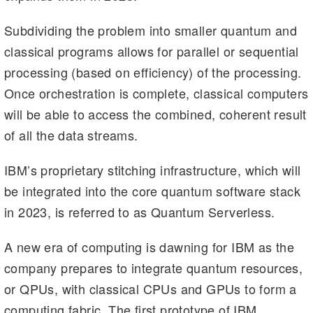
Subdividing the problem into smaller quantum and
classical programs allows for parallel or sequential
processing (based on efficiency) of the processing.
Once orchestration is complete, classical computers
will be able to access the combined, coherent result
of all the data streams.
IBM’s proprietary stitching infrastructure, which will
be integrated into the core quantum software stack
in 2023, is referred to as Quantum Serverless.
A new era of computing is dawning for IBM as the
company prepares to integrate quantum resources,
or QPUs, with classical CPUs and GPUs to form a
computing fabric. The first prototype of IBM