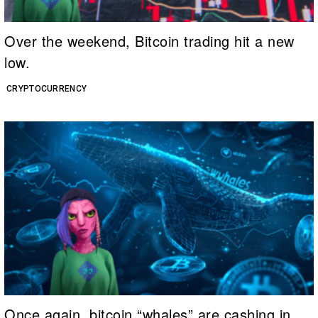
Over the weekend, Bitcoin trading hit a new
low.
CRYPTOCURRENCY
Once again, bitcoin “whales” are cashing in.