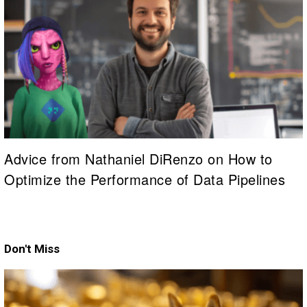
Advice from Nathaniel DiRenzo on How to
Optimize the Performance of Data Pipelines
Don't Miss