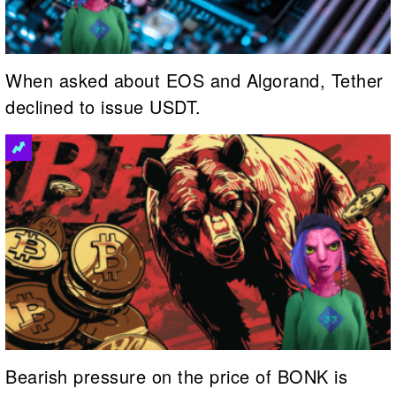
When asked about EOS and Algorand, Tether
declined to issue USDT.
Bearish pressure on the price of BONK is