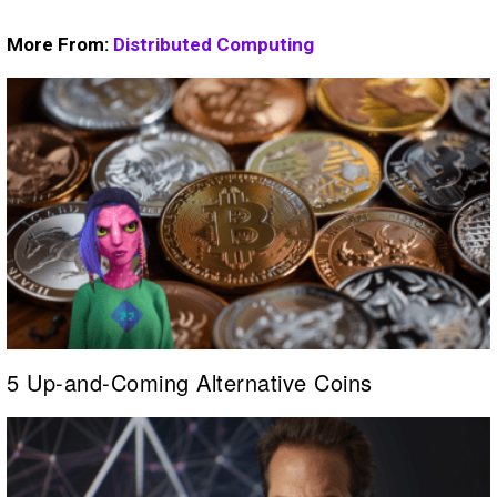
More From:
Distributed Computing
5 Up-and-Coming Alternative Coins