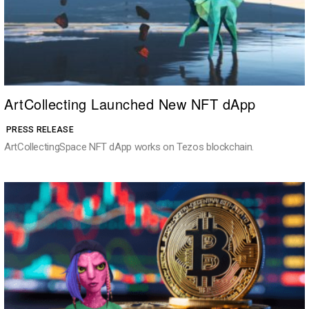
ArtCollecting Launched New NFT dApp
PRESS RELEASE
ArtCollectingSpace NFT dApp works on Tezos blockchain.