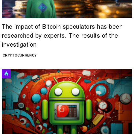
The impact of Bitcoin speculators has been
researched by experts. The results of the
investigation
CRYPTOCURRENCY