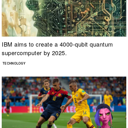
IBM aims to create a 4000-qubit quantum
supercomputer by 2025.
TECHNOLOGY