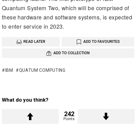
Quantum System Two, which will be comprised of
these hardware and software systems, is expected
to enter service in 2023.
READ LATER
ADD TO FAVOURITES
ADD TO COLLECTION
IBM
QUATUM COMPUTING
What do you think?
242
Points