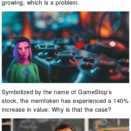
growing, which is a problem.
Symbolized by the name of GameStop’s
stock, the memtoken has experienced a 140%
increase in value. Why is that the case?