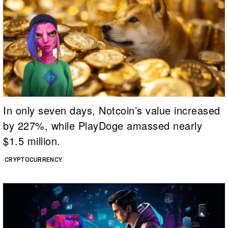
In only seven days, Notcoin’s value increased
by 227%, while PlayDoge amassed nearly
$1.5 million.
CRYPTOCURRENCY