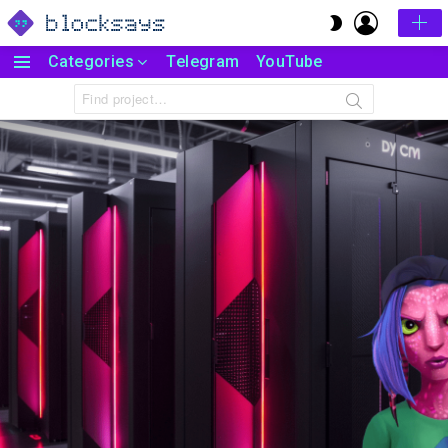
LOGIN
SWITCH
SKIN
Categories
Telegram
YouTube
Menu
Search
for: