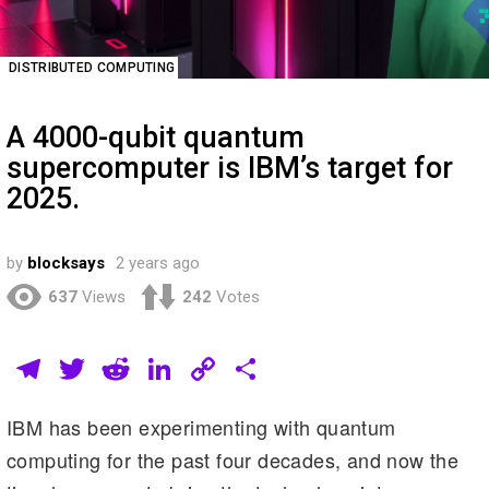
DISTRIBUTED COMPUTING
A 4000-qubit quantum
supercomputer is IBM’s target for
2025.
by
blocksays
2 years ago
637
Views
242
Votes
T
T
R
Li
C
S
el
wi
e
n
o
h
IBM has been experimenting with quantum
e
tt
d
k
p
ar
computing for the past four decades, and now the
gr
er
di
e
y
e