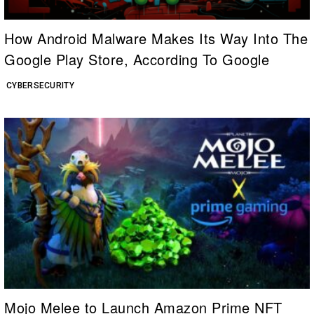
How Android Malware Makes Its Way Into The
Google Play Store, According To Google
CYBERSECURITY
Mojo Melee to Launch Amazon Prime NFT