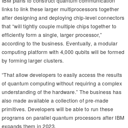
IBM plans to construct quantum communication
links to link these larger multiprocessors together
after designing and deploying chip-level connectors
that “will tightly couple multiple chips together to
efficiently form a single, larger processor,”
according to the business. Eventually, a modular
computing platform with 4,000 qubits will be formed
by forming larger clusters.
“That allow developers to easily access the results
of quantum computing without requiring a complex
understanding of the hardware.” The business has
also made available a collection of pre-made
primitives. Developers will be able to run these
programs on parallel quantum processors after IBM
expands them in 2023.