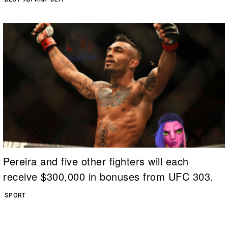
Pereira and five other fighters will each
receive $300,000 in bonuses from UFC 303.
SPORT