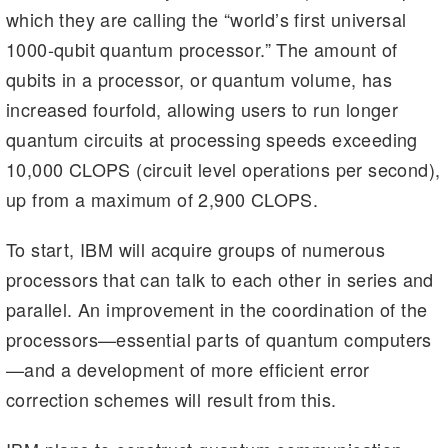
which they are calling the “world’s first universal
1000-qubit quantum processor.” The amount of
qubits in a processor, or quantum volume, has
increased fourfold, allowing users to run longer
quantum circuits at processing speeds exceeding
10,000 CLOPS (circuit level operations per second),
up from a maximum of 2,900 CLOPS.
To start, IBM will acquire groups of numerous
processors that can talk to each other in series and
parallel. An improvement in the coordination of the
processors—essential parts of quantum computers
—and a development of more efficient error
correction schemes will result from this.