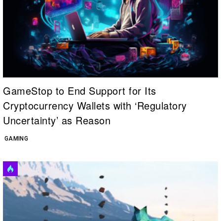
GameStop to End Support for Its
Cryptocurrency Wallets with ‘Regulatory
Uncertainty’ as Reason
GAMING