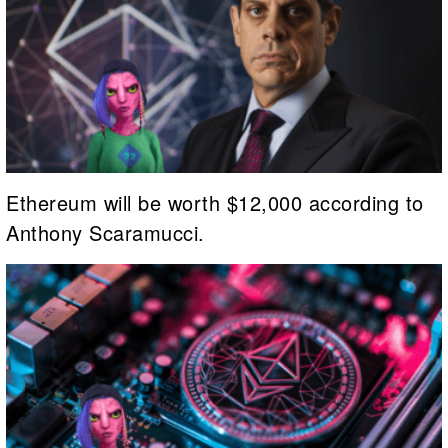
Ethereum will be worth $12,000 according to
Anthony Scaramucci.