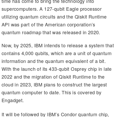
time has come to bring the technology into
a
t
dI
Li
supercomputers. A 127-qubit Eagle processor
m
n
n
utilizing quantum circuits and the Qiskit Runtime
k
API was part of the American corporation’s
quantum roadmap that was released in 2020.
Now, by 2025, IBM intends to release a system that
contains 4,000 qubits, which are a unit of quantum
information and the quantum equivalent of a bit.
With the launch of its 433-qubit Osprey chip in late
2022 and the migration of Qiskit Runtime to the
cloud in 2023, IBM plans to construct the largest
quantum computer to date. This is covered by
Engadget.
It will be followed by IBM’s Condor quantum chip,