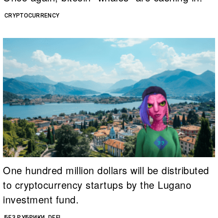
CRYPTOCURRENCY
One hundred million dollars will be distributed
to cryptocurrency startups by the Lugano
investment fund.
БЕЗ РУБРИКИ
DEFI