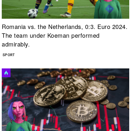
Romania vs. the Netherlands, 0:3. Euro 2024.
The team under Koeman performed
admirably.
SPORT