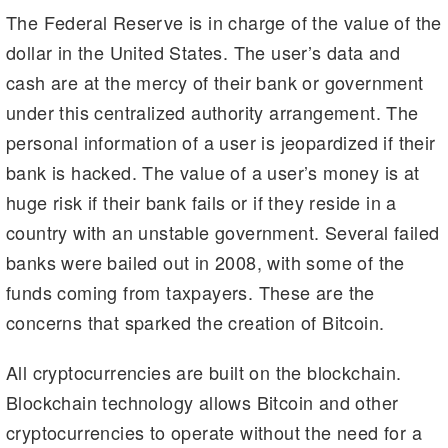
The Federal Reserve is in charge of the value of the
dollar in the United States. The user’s data and
cash are at the mercy of their bank or government
under this centralized authority arrangement. The
personal information of a user is jeopardized if their
bank is hacked. The value of a user’s money is at
huge risk if their bank fails or if they reside in a
country with an unstable government. Several failed
banks were bailed out in 2008, with some of the
funds coming from taxpayers. These are the
concerns that sparked the creation of Bitcoin.
All cryptocurrencies are built on the blockchain.
Blockchain technology allows Bitcoin and other
cryptocurrencies to operate without the need for a