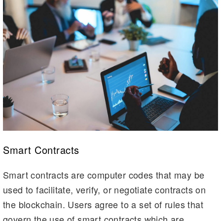
Smart Contracts
Smart contracts are computer codes that may be
used to facilitate, verify, or negotiate contracts on
the blockchain. Users agree to a set of rules that
govern the use of smart contracts which are