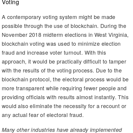
Voting
A contemporary voting system might be made
possible through the use of blockchain. During the
November 2018 midterm elections in West Virginia,
blockchain voting was used to minimize election
fraud and increase voter turnout. With this
approach, it would be practically difficult to tamper
with the results of the voting process. Due to the
blockchain protocol, the electoral process would be
more transparent while requiring fewer people and
providing officials with results almost instantly. This
would also eliminate the necessity for a recount or
any actual fear of electoral fraud.
Many other industries have already implemented