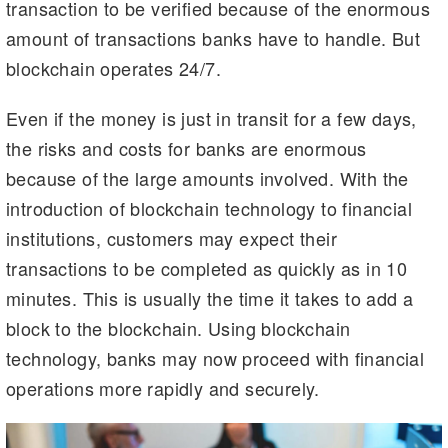
transaction to be verified because of the enormous
amount of transactions banks have to handle. But
blockchain operates 24/7.
Even if the money is just in transit for a few days,
the risks and costs for banks are enormous
because of the large amounts involved. With the
introduction of blockchain technology to financial
institutions, customers may expect their
transactions to be completed as quickly as in 10
minutes. This is usually the time it takes to add a
block to the blockchain. Using blockchain
technology, banks may now proceed with financial
operations more rapidly and securely.