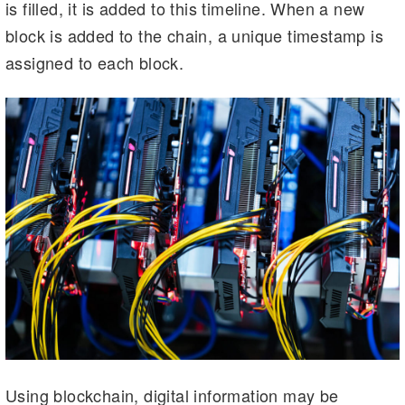
is filled, it is added to this timeline. When a new
block is added to the chain, a unique timestamp is
assigned to each block.
Using blockchain, digital information may be