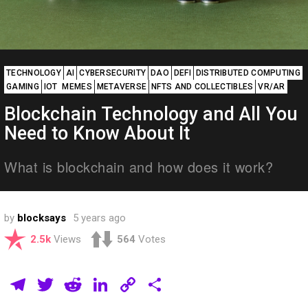
TECHNOLOGY
AI
CYBERSECURITY
DAO
DEFI
DISTRIBUTED COMPUTING
GAMING
IOT
MEMES
METAVERSE
NFTS AND COLLECTIBLES
VR/AR
Blockchain Technology and All You
Need to Know About It
What is blockchain and how does it work?
by
blocksays
5 years ago
2.5k
Views
564
Votes
T
T
R
Li
C
S
el
wi
e
n
o
h