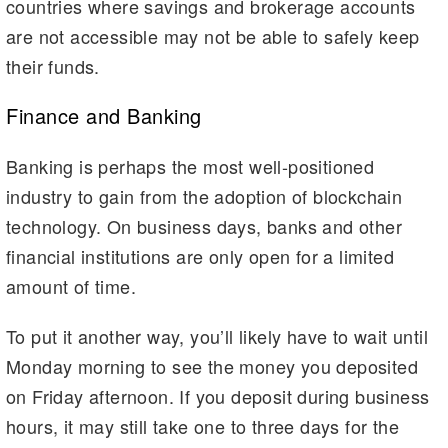
countries where savings and brokerage accounts
are not accessible may not be able to safely keep
their funds.
Finance and Banking
Banking is perhaps the most well-positioned
industry to gain from the adoption of blockchain
technology. On business days, banks and other
financial institutions are only open for a limited
amount of time.
To put it another way, you’ll likely have to wait until
Monday morning to see the money you deposited
on Friday afternoon. If you deposit during business
hours, it may still take one to three days for the