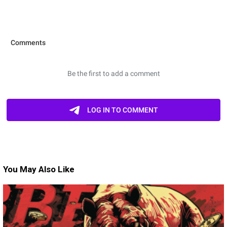
You May Also Like