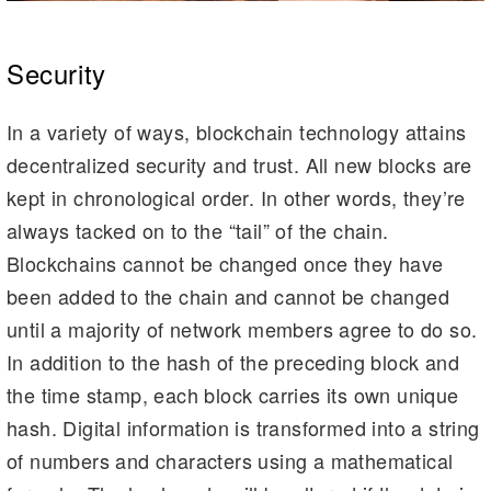
Security
In a variety of ways, blockchain technology attains
decentralized security and trust. All new blocks are
kept in chronological order. In other words, they’re
always tacked on to the “tail” of the chain.
Blockchains cannot be changed once they have
been added to the chain and cannot be changed
until a majority of network members agree to do so.
In addition to the hash of the preceding block and
the time stamp, each block carries its own unique
hash. Digital information is transformed into a string
of numbers and characters using a mathematical