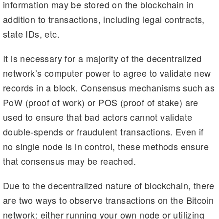
information may be stored on the blockchain in
addition to transactions, including legal contracts,
state IDs, etc.
It is necessary for a majority of the decentralized
network’s computer power to agree to validate new
records in a block. Consensus mechanisms such as
PoW (proof of work) or POS (proof of stake) are
used to ensure that bad actors cannot validate
double-spends or fraudulent transactions. Even if
no single node is in control, these methods ensure
that consensus may be reached.
Due to the decentralized nature of blockchain, there
are two ways to observe transactions on the Bitcoin
network: either running your own node or utilizing