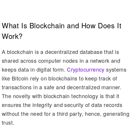
What Is Blockchain and How Does It
Work?
A blockchain is a decentralized database that is
shared across computer nodes in a network and
keeps data in digital form.
Cryptocurrency
systems
like Bitcoin rely on blockchains to keep track of
transactions in a safe and decentralized manner.
The novelty with blockchain technology is that it
ensures the integrity and security of data records
without the need for a third party, hence, generating
trust.