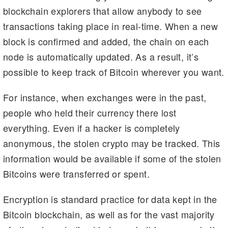
blockchain explorers that allow anybody to see
transactions taking place in real-time. When a new
block is confirmed and added, the chain on each
node is automatically updated. As a result, it’s
possible to keep track of Bitcoin wherever you want.
For instance, when exchanges were in the past,
people who held their currency there lost
everything. Even if a hacker is completely
anonymous, the stolen crypto may be tracked. This
information would be available if some of the stolen
Bitcoins were transferred or spent.
Encryption is standard practice for data kept in the
Bitcoin blockchain, as well as for the vast majority