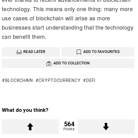
technology. This means only one thing: many more
use cases of blockchain will arise as more
businesses start understanding that the technology
can benefit them.
READ LATER
ADD TO FAVOURITES
ADD TO COLLECTION
BLOCKCHAIN
CRYPTOCURRENCY
DEFI
What do you think?
564
Points