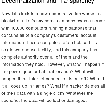
Decentralization and Transparency
Now let’s look into how decentralization works in a
blockchain. Let’s say some company owns a server
with 10,000 computers running a database that
contains all of a company’s customers’ account
information. These computers are all placed in a
single warehouse facility, and this company has
complete authority over all of them and the
information they hold. However, what will happen if
the power goes out at that location? What will
happen if the Internet connection is cut off? What if
it all goes up in flames? What if a hacker deletes all
of their data with a single click? Whatever the
scenario, the data will be lost or damaged.