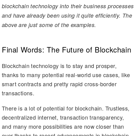
blockchain technology into their business processes
and have already been using it quite efficiently. The
above are just some of the examples.
Final Words: The Future of Blockchain
Blockchain technology is to stay and prosper,
thanks to many potential real-world use cases, like
smart contracts and pretty rapid cross-border
transactions.
There is a lot of potential for blockchain. Trustless,
decentralized internet, transaction transparency,
and many more possibilities are now closer than
ever thanks to recent advancements in blockchain