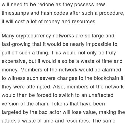
will need to be redone as they possess new
timestamps and hash codes after such a procedure,
it will cost a lot of money and resources.
Many cryptocurrency networks are so large and
fast-growing that it would be nearly impossible to
pull off such a thing. This would not only be truly
expensive, but it would also be a waste of time and
money. Members of the network would be alarmed
to witness such severe changes to the blockchain if
they were attempted. Also, members of the network
would then be forced to switch to an unaffected
version of the chain. Tokens that have been
targeted by the bad actor will lose value, making the
attack a waste of time and resources. The same