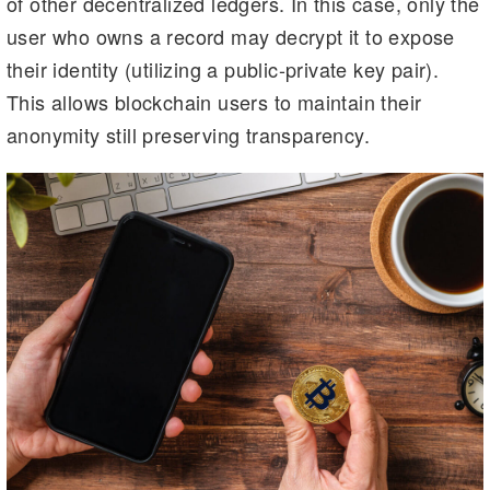
of other decentralized ledgers. In this case, only the
user who owns a record may decrypt it to expose
their identity (utilizing a public-private key pair).
This allows blockchain users to maintain their
anonymity still preserving transparency.