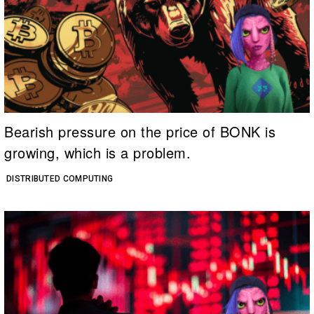
Bearish pressure on the price of BONK is
growing, which is a problem.
DISTRIBUTED COMPUTING