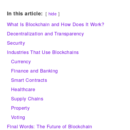
e
tt
d
k
p
ar
In this article:
hide
gr
er
di
e
y
e
What Is Blockchain and How Does It Work?
a
t
dI
Li
Decentralization and Transparency
m
n
n
Security
k
Industries That Use Blockchains
Currency
Finance and Banking
Smart Contracts
Healthcare
Supply Chains
Property
Voting
Final Words: The Future of Blockchain