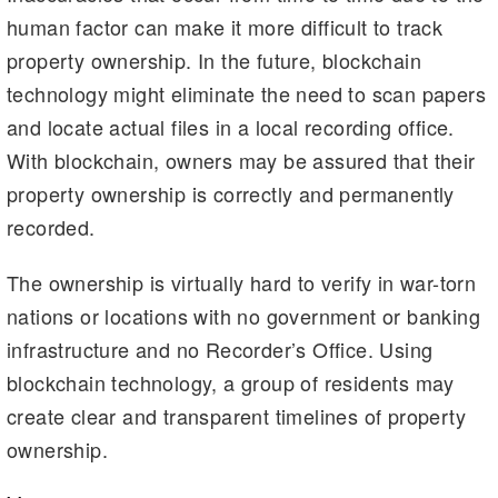
human factor can make it more difficult to track
property ownership. In the future, blockchain
technology might eliminate the need to scan papers
and locate actual files in a local recording office.
With blockchain, owners may be assured that their
property ownership is correctly and permanently
recorded.
The ownership is virtually hard to verify in war-torn
nations or locations with no government or banking
infrastructure and no Recorder’s Office. Using
blockchain technology, a group of residents may
create clear and transparent timelines of property
ownership.