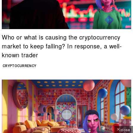
Who or what is causing the cryptocurrency
market to keep falling? In response, a well-
known trader
CRYPTOCURRENCY
close