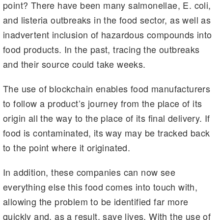
point? There have been many salmonellae, E. coli,
and listeria outbreaks in the food sector, as well as
inadvertent inclusion of hazardous compounds into
food products. In the past, tracing the outbreaks
and their source could take weeks.
The use of blockchain enables food manufacturers
to follow a product’s journey from the place of its
origin all the way to the place of its final delivery. If
food is contaminated, its way may be tracked back
to the point where it originated.
In addition, these companies can now see
everything else this food comes into touch with,
allowing the problem to be identified far more
quickly and, as a result, save lives. With the use of