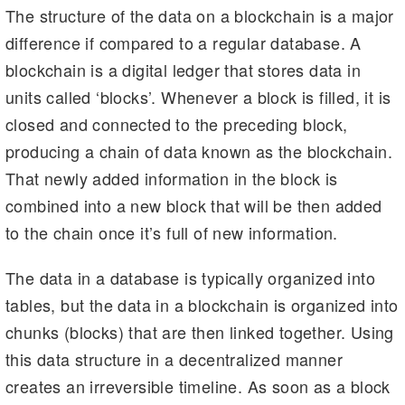
The structure of the data on a blockchain is a major
difference if compared to a regular database. A
blockchain is a digital ledger that stores data in
units called ‘blocks’. Whenever a block is filled, it is
closed and connected to the preceding block,
producing a chain of data known as the blockchain.
That newly added information in the block is
combined into a new block that will be then added
to the chain once it’s full of new information.
The data in a database is typically organized into
tables, but the data in a blockchain is organized into
chunks (blocks) that are then linked together. Using
this data structure in a decentralized manner
creates an irreversible timeline. As soon as a block