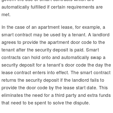
automatically fulfilled if certain requirements are
met.
In the case of an apartment lease, for example, a
smart contract may be used by a tenant. A landlord
agrees to provide the apartment door code to the
tenant after the security deposit is paid. Smart
contracts can hold onto and automatically swap a
security deposit for a tenant’s door code the day the
lease contract enters into effect. The smart contract
returns the security deposit if the landlord fails to
provide the door code by the lease start date. This
eliminates the need for a third party and extra funds
that need to be spent to solve the dispute.