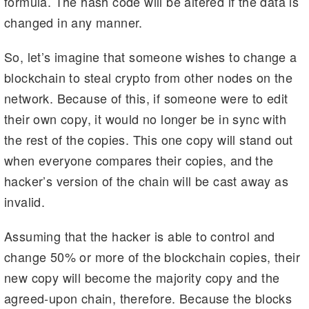
formula. The hash code will be altered if the data is
changed in any manner.
So, let’s imagine that someone wishes to change a
blockchain to steal crypto from other nodes on the
network. Because of this, if someone were to edit
their own copy, it would no longer be in sync with
the rest of the copies. This one copy will stand out
when everyone compares their copies, and the
hacker’s version of the chain will be cast away as
invalid.
Assuming that the hacker is able to control and
change 50% or more of the blockchain copies, their
new copy will become the majority copy and the
agreed-upon chain, therefore. Because the blocks