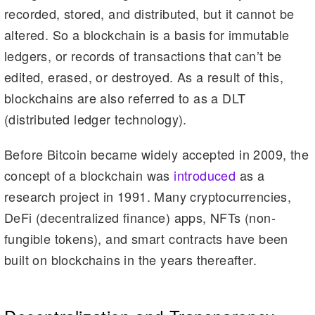
recorded, stored, and distributed, but it cannot be
altered. So a blockchain is a basis for immutable
ledgers, or records of transactions that can’t be
edited, erased, or destroyed. As a result of this,
blockchains are also referred to as a DLT
(distributed ledger technology).
Before Bitcoin became widely accepted in 2009, the
concept of a blockchain was
introduced
as a
research project in 1991. Many cryptocurrencies,
DeFi (decentralized finance) apps, NFTs (non-
fungible tokens), and smart contracts have been
built on blockchains in the years thereafter.