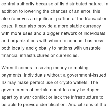
central authority because of its distributed nature. In
addition to lowering the chances of an error, this
also removes a significant portion of the transaction
costs. It can also provide a more stable currency
with more uses and a bigger network of individuals
and organizations with whom to conduct business
both locally and globally to nations with unstable
financial infrastructures or currencies.
When it comes to saving money or making
payments, individuals without a government-issued
ID may make perfect use of crypto wallets. The
governments of certain countries may be ripped
apart by a war conflict or lack the infrastructure to
be able to provide identification. And citizens of the