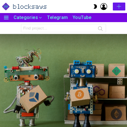
LOGIN
SWITCH
SKIN
Categories
Telegram
YouTube
Menu
Search
for: