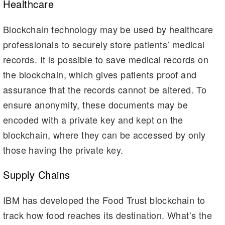
Healthcare
Blockchain technology may be used by healthcare
professionals to securely store patients’ medical
records. It is possible to save medical records on
the blockchain, which gives patients proof and
assurance that the records cannot be altered. To
ensure anonymity, these documents may be
encoded with a private key and kept on the
blockchain, where they can be accessed by only
those having the private key.
Supply Chains
IBM has developed the Food Trust blockchain to
track how food reaches its destination. What’s the