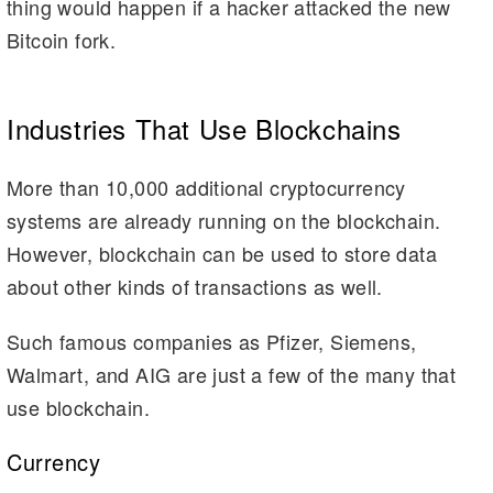
thing would happen if a hacker attacked the new
Bitcoin fork.
Industries That Use Blockchains
More than 10,000 additional cryptocurrency
systems are already running on the blockchain.
However, blockchain can be used to store data
about other kinds of transactions as well.
Such famous companies as Pfizer, Siemens,
Walmart, and AIG are just a few of the many that
use blockchain.
Currency