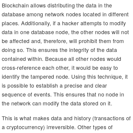
Blockchain allows distributing the data in the
database among network nodes located in different
places. Additionally, if a hacker attempts to modify
data in one database node, the other nodes will not
be affected and, therefore, will prohibit them from
doing so. This ensures the integrity of the data
contained within. Because all other nodes would
cross-reference each other, it would be easy to
identify the tampered node. Using this technique, it
is possible to establish a precise and clear
sequence of events. This ensures that no node in
the network can modify the data stored on it.
This is what makes data and history (transactions of
a cryptocurrency) irreversible. Other types of