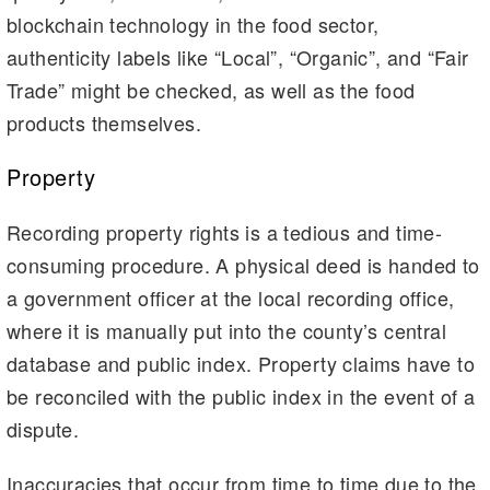
blockchain technology in the food sector,
authenticity labels like “Local”, “Organic”, and “Fair
Trade” might be checked, as well as the food
products themselves.
Property
Recording property rights is a tedious and time-
consuming procedure. A physical deed is handed to
a government officer at the local recording office,
where it is manually put into the county’s central
database and public index. Property claims have to
be reconciled with the public index in the event of a
dispute.
Inaccuracies that occur from time to time due to the