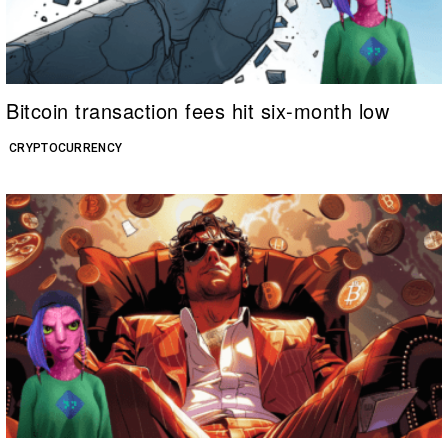
Bitcoin transaction fees hit six-month low
CRYPTOCURRENCY