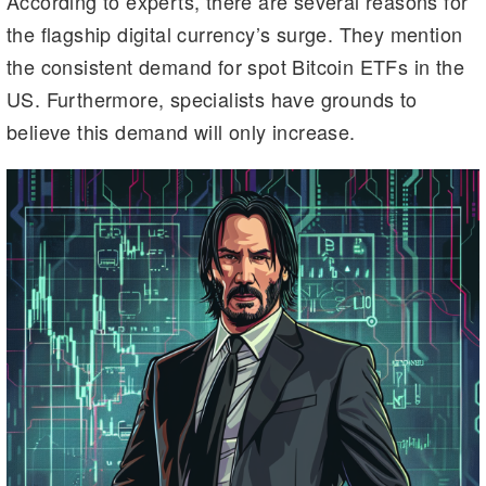
According to experts, there are several reasons for
m
n
n
the flagship digital currency’s surge. They mention
k
the consistent demand for spot Bitcoin ETFs in the
US. Furthermore, specialists have grounds to
believe this demand will only increase.