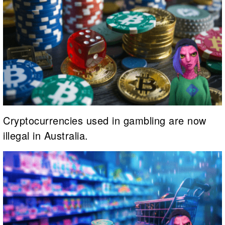
Cryptocurrencies used in gambling are now
illegal in Australia.