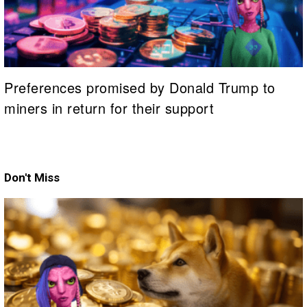
Preferences promised by Donald Trump to
miners in return for their support
Don't Miss