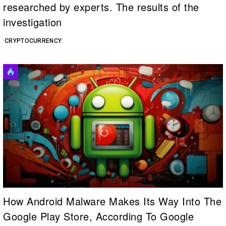
researched by experts. The results of the
investigation
CRYPTOCURRENCY
How Android Malware Makes Its Way Into The
Google Play Store, According To Google