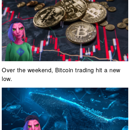
Over the weekend, Bitcoin trading hit a new
low.