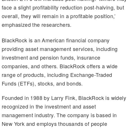
face a slight profitability reduction post-halving, but
overall, they will remain in a profitable position,’
emphasized the researchers.
BlackRock is an American financial company
providing asset management services, including
investment and pension funds, insurance
companies, and others. BlackRock offers a wide
range of products, including Exchange-Traded
Funds (ETFs), stocks, and bonds.
Founded in 1988 by Larry Fink, BlackRock is widely
recognized in the investment and asset
management industry. The company is based in
New York and employs thousands of people