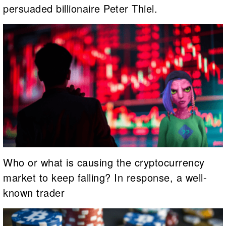
persuaded billionaire Peter Thiel.
Who or what is causing the cryptocurrency
market to keep falling? In response, a well-
known trader