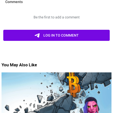
You May Also Like