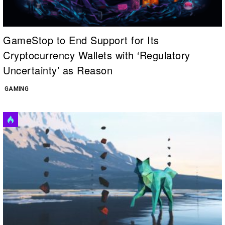
GameStop to End Support for Its
Cryptocurrency Wallets with ‘Regulatory
Uncertainty’ as Reason
GAMING