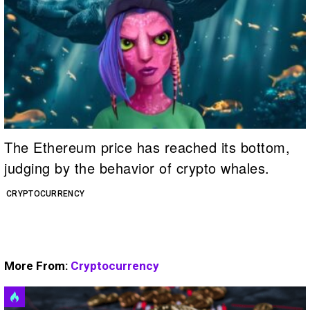
The Ethereum price has reached its bottom,
judging by the behavior of crypto whales.
CRYPTOCURRENCY
More From:
Cryptocurrency