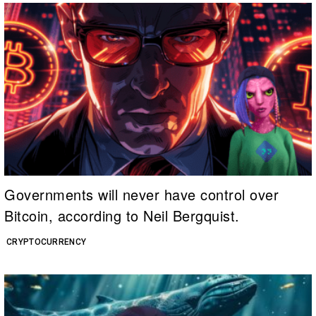
Governments will never have control over
Bitcoin, according to Neil Bergquist.
CRYPTOCURRENCY