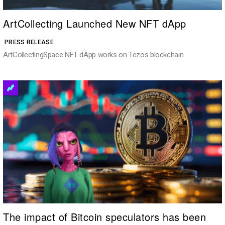
ArtCollecting Launched New NFT dApp
PRESS RELEASE
ArtCollectingSpace NFT dApp works on Tezos blockchain.
The impact of Bitcoin speculators has been