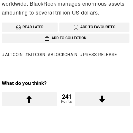
worldwide. BlackRock manages enormous assets
amounting to several trillion US dollars.
READ LATER
ADD TO FAVOURITES
ADD TO COLLECTION
ALTCOIN
BITCOIN
BLOCKCHAIN
PRESS RELEASE
What do you think?
241
Points