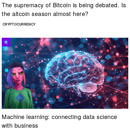
The supremacy of Bitcoin is being debated. Is
the altcoin season almost here?
CRYPTOCURRENCY
Machine learning: connecting data science
with business