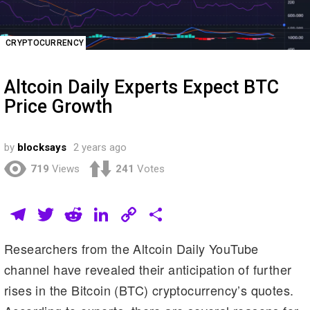
CRYPTOCURRENCY
Altcoin Daily Experts Expect BTC
Price Growth
by
blocksays
2 years ago
719
Views
241
Votes
T
T
R
Li
C
S
el
wi
e
n
o
h
Researchers from the Altcoin Daily YouTube
e
tt
d
k
p
ar
channel have revealed their anticipation of further
gr
er
di
e
y
e
rises in the Bitcoin (BTC) cryptocurrency’s quotes.
a
t
dI
Li