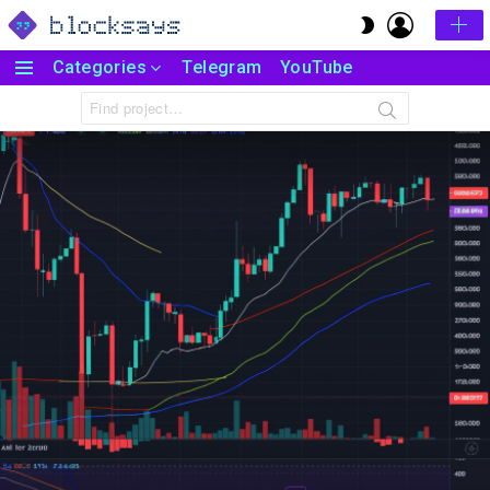
LOGIN
SWITCH
SKIN
Categories
Telegram
YouTube
Menu
Search
for: