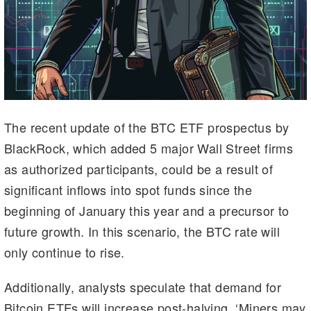
The recent update of the BTC ETF prospectus by
BlackRock, which added 5 major Wall Street firms
as authorized participants, could be a result of
significant inflows into spot funds since the
beginning of January this year and a precursor to
future growth. In this scenario, the BTC rate will
only continue to rise.
Additionally, analysts speculate that demand for
Bitcoin ETFs will increase post-halving. ‘Miners may