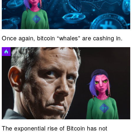
Once again, bitcoin “whales” are cashing in.
The exponential rise of Bitcoin has not