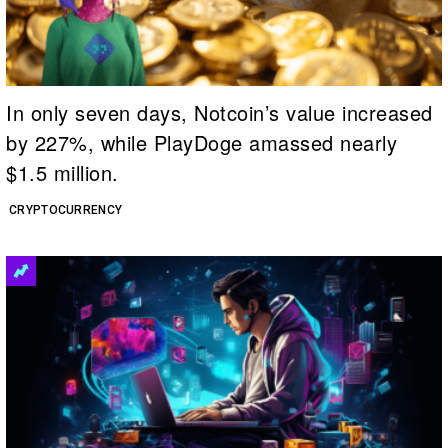
In only seven days, Notcoin’s value increased
by 227%, while PlayDoge amassed nearly
$1.5 million.
CRYPTOCURRENCY