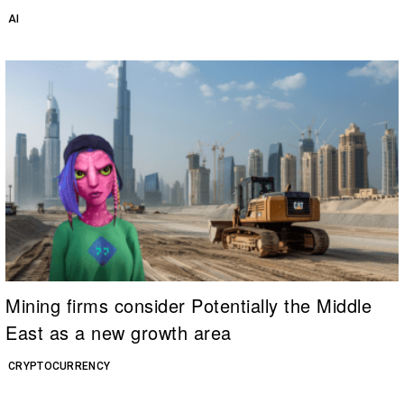
AI
Mining firms consider Potentially the Middle
East as a new growth area
CRYPTOCURRENCY