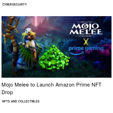
CYBERSECURITY
Mojo Melee to Launch Amazon Prime NFT
Drop
NFTS AND COLLECTIBLES