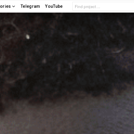
Search
ories
Telegram
YouTube
for: