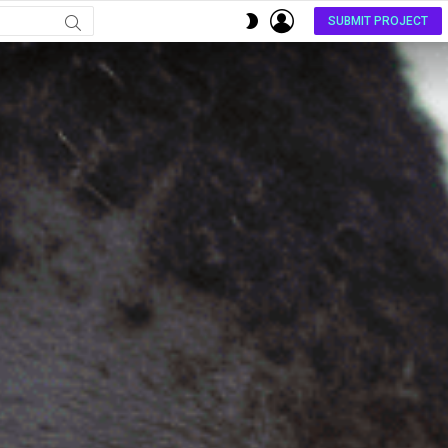
LOGIN
SWITCH
SUBMIT PROJECT
SKIN