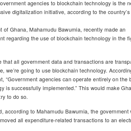
overnment agencies to blockchain technology is the ne
d
k
p
ar
ve digitalization initiative, according to the country’s
di
e
y
e
t
dI
Li
nt of Ghana, Mahamudu Bawumia, recently made an
n
n
 regarding the use of blockchain technology in the fi
k
 that all government data and transactions are transp
, we’re going to use blockchain technology. Accordin
nt, “Government agencies can operate entirely on the b
gy is successfully implemented.” This would make Ghan
ry to do so.
nd, according to Mahamudu Bawumia, the government w
 moved all expenditure-related transactions to an elect