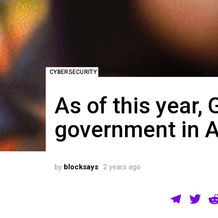
CYBERSECURITY
As of this year, 
government in A
by
blocksays
2 years ago
T
T
el
wi