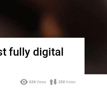
t fully digital
524
Views
250
Votes