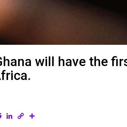
Ghana will have the firs
frica.
R
Li
C
S
e
n
o
h