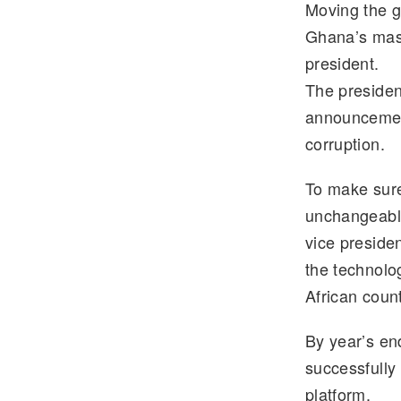
Moving the g
e
tt
Ghana’s massi
gr
er
president.
a
The preside
m
announcement
corruption.
To make sure
unchangeable
vice preside
the technolo
African count
By year’s e
successfully
platform.