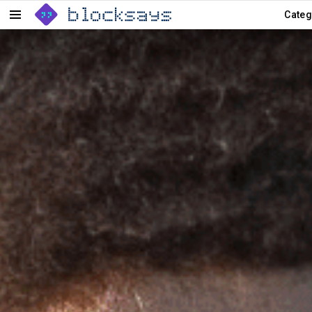
Categ
Menu