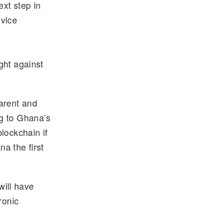
xt step in
 vice
ght against
arent and
g to Ghana’s
lockchain if
a the first
ill have
ronic