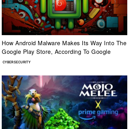
How Android Malware Makes Its Way Into The
Google Play Store, According To Google
CYBERSECURITY