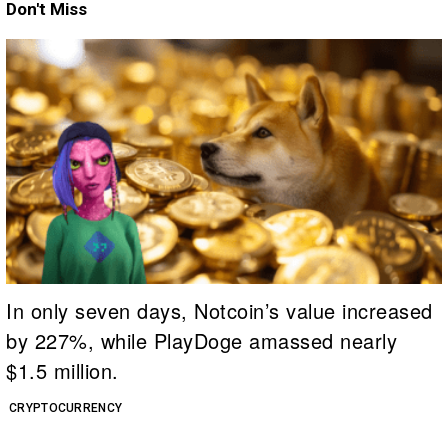
Don't Miss
In only seven days, Notcoin’s value increased
by 227%, while PlayDoge amassed nearly
$1.5 million.
CRYPTOCURRENCY