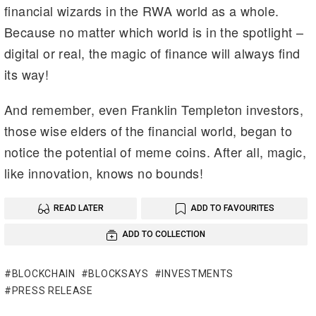
financial wizards in the RWA world as a whole.
Because no matter which world is in the spotlight –
digital or real, the magic of finance will always find
its way!
And remember, even Franklin Templeton investors,
those wise elders of the financial world, began to
notice the potential of meme coins. After all, magic,
like innovation, knows no bounds!
READ LATER
ADD TO FAVOURITES
ADD TO COLLECTION
BLOCKCHAIN
BLOCKSAYS
INVESTMENTS
PRESS RELEASE