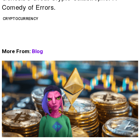
Comedy of Errors.
CRYPTOCURRENCY
More From:
Blog