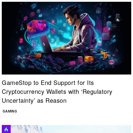
GameStop to End Support for Its
Cryptocurrency Wallets with ‘Regulatory
Uncertainty’ as Reason
GAMING