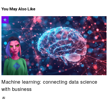
You May Also Like
Machine learning: connecting data science
with business
AI