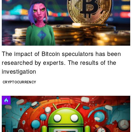
The impact of Bitcoin speculators has been
researched by experts. The results of the
investigation
CRYPTOCURRENCY