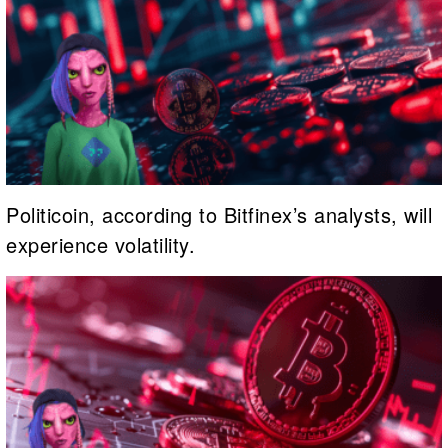
Politicoin, according to Bitfinex’s analysts, will
experience volatility.