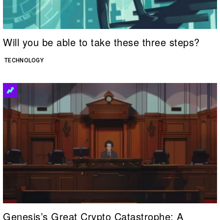
Will you be able to take these three steps?
TECHNOLOGY
Genesis’s Great Crypto Catastrophe: A