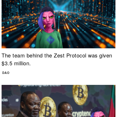
The team behind the Zest Protocol was given
$3.5 million.
DAO