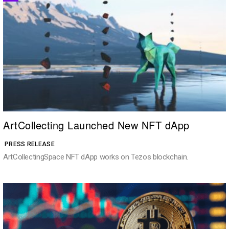
ArtCollecting Launched New NFT dApp
PRESS RELEASE
ArtCollectingSpace NFT dApp works on Tezos blockchain.