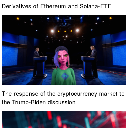
Derivatives of Ethereum and Solana-ETF
The response of the cryptocurrency market to
the Trump-Biden discussion