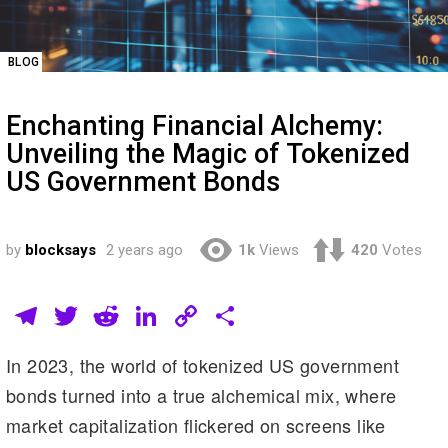
BLOG
Enchanting Financial Alchemy:
Unveiling the Magic of Tokenized
US Government Bonds
by
blocksays
2 years ago
1k
Views
420
Votes
T
T
R
Li
C
S
el
wi
e
n
o
h
In 2023, the world of tokenized US government
e
tt
d
k
p
ar
bonds turned into a true alchemical mix, where
gr
er
di
e
y
e
market capitalization flickered on screens like
a
t
dI
Li