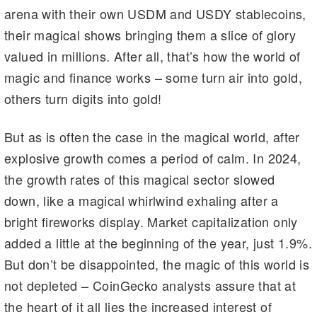
arena with their own USDM and USDY stablecoins,
their magical shows bringing them a slice of glory
valued in millions. After all, that’s how the world of
magic and finance works – some turn air into gold,
others turn digits into gold!
But as is often the case in the magical world, after
explosive growth comes a period of calm. In 2024,
the growth rates of this magical sector slowed
down, like a magical whirlwind exhaling after a
bright fireworks display. Market capitalization only
added a little at the beginning of the year, just 1.9%.
But don’t be disappointed, the magic of this world is
not depleted – CoinGecko analysts assure that at
the heart of it all lies the increased interest of