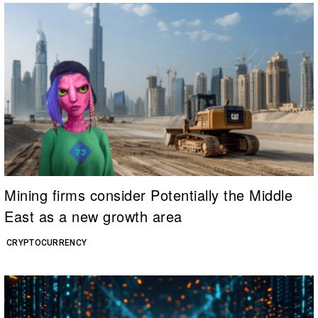
Mining firms consider Potentially the Middle
East as a new growth area
CRYPTOCURRENCY