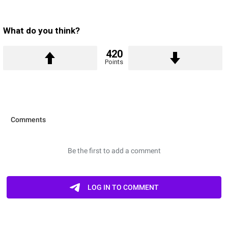
What do you think?
420
Points