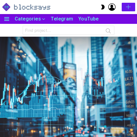
LOGIN
SWITCH
SKIN
Categories
Telegram
YouTube
Menu
Search
for: