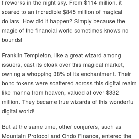
fireworks in the night sky. From $114 million, it
m
n
n
soared to an incredible $845 million of magical
k
dollars. How did it happen? Simply because the
magic of the financial world sometimes knows no
bounds!
Franklin Templeton, like a great wizard among
issuers, cast its cloak over this magical market,
owning a whopping 38% of its enchantment. Their
bond tokens were scattered across this digital realm
like manna from heaven, valued at over $332
million. They became true wizards of this wonderful
digital world!
But at the same time, other conjurers, such as
Mountain Protocol and Ondo Finance, entered the