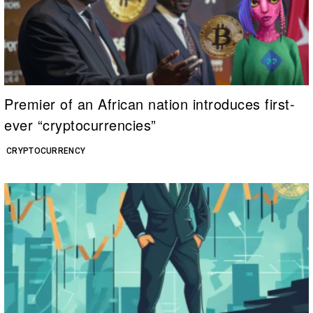
Premier of an African nation introduces first-
ever “cryptocurrencies”
CRYPTOCURRENCY