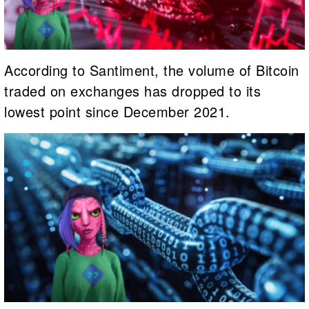
According to Santiment, the volume of Bitcoin
traded on exchanges has dropped to its
lowest point since December 2021.