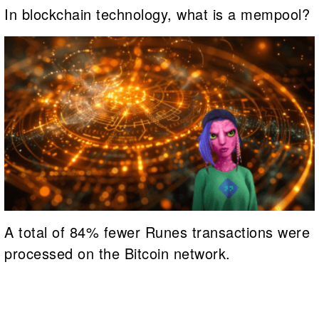
In blockchain technology, what is a mempool?
A total of 84% fewer Runes transactions were
processed on the Bitcoin network.