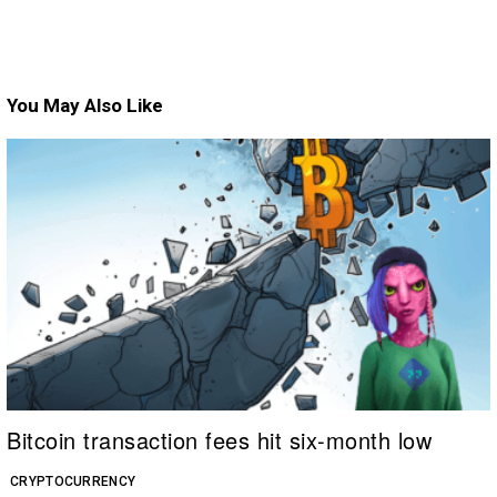
You May Also Like
Bitcoin transaction fees hit six-month low
CRYPTOCURRENCY