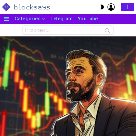
LOGIN
SWITCH
SKIN
Categories
Telegram
YouTube
Menu
Search
for: