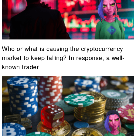
Who or what is causing the cryptocurrency
market to keep falling? In response, a well-
known trader