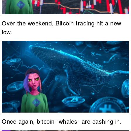
Over the weekend, Bitcoin trading hit a new
low.
Once again, bitcoin “whales” are cashing in.