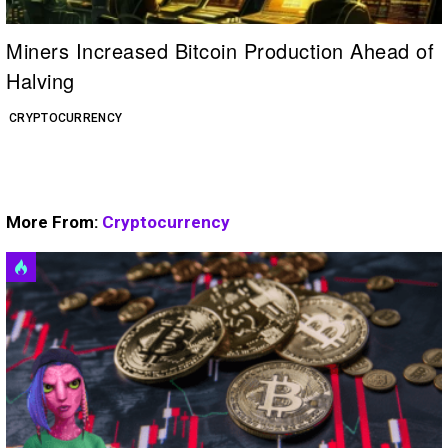
Miners Increased Bitcoin Production Ahead of
Halving
CRYPTOCURRENCY
More From:
Cryptocurrency