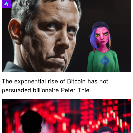
The exponential rise of Bitcoin has not
persuaded billionaire Peter Thiel.