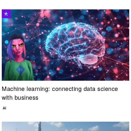
Machine learning: connecting data science
with business
AI