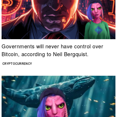
Governments will never have control over
Bitcoin, according to Neil Bergquist.
CRYPTOCURRENCY