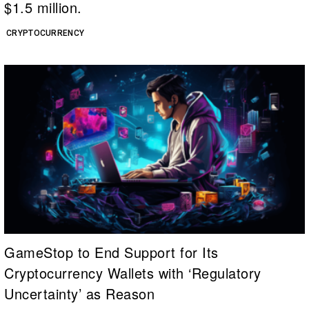
$1.5 million.
CRYPTOCURRENCY
GameStop to End Support for Its
Cryptocurrency Wallets with ‘Regulatory
Uncertainty’ as Reason