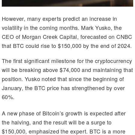
However, many experts predict an increase in
volatility in the coming months. Mark Yusko, the
CEO of Morgan Creek Capital, forecasted on CNBC
that BTC could rise to $150,000 by the end of 2024.
The first significant milestone for the cryptocurrency
will be breaking above $74,000 and maintaining that
position. Yusko noted that since the beginning of
January, the BTC price has strengthened by over
60%.
A new phase of Bitcoin’s growth is expected after
the halving, and the result will be a surge to
$150,000, emphasized the expert. BTC is a more