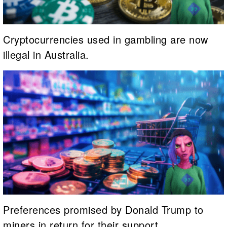
Cryptocurrencies used in gambling are now
illegal in Australia.
Preferences promised by Donald Trump to
miners in return for their support