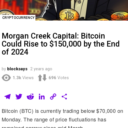
CRYPTOCURRENCY
Morgan Creek Capital: Bitcoin
Could Rise to $150,000 by the End
of 2024
by
blocksays
2 years ago
1.3k
Views
696
Votes
T
T
R
Li
C
S
el
wi
e
n
o
h
Bitcoin (BTC) is currently trading below $70,000 on
e
tt
d
k
p
ar
Monday. The range of price fluctuations has
gr
er
di
e
y
e
remained narrow since mid-March.