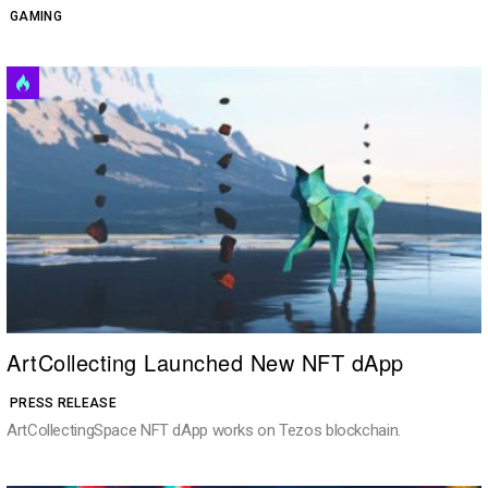
GAMING
ArtCollecting Launched New NFT dApp
PRESS RELEASE
ArtCollectingSpace NFT dApp works on Tezos blockchain.