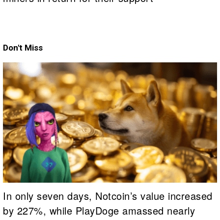
Don't Miss
In only seven days, Notcoin’s value increased
by 227%, while PlayDoge amassed nearly