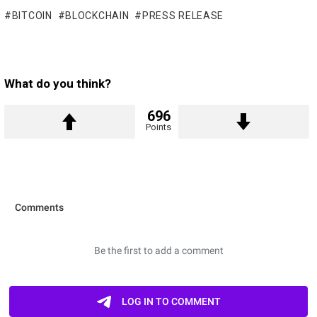
BITCOIN
BLOCKCHAIN
PRESS RELEASE
What do you think?
696
Points