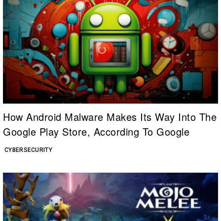
How Android Malware Makes Its Way Into The
Google Play Store, According To Google
CYBERSECURITY