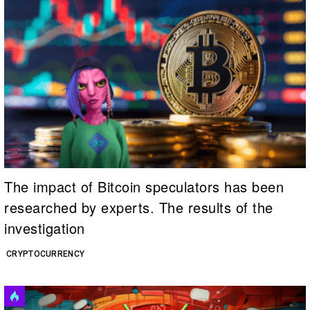
The impact of Bitcoin speculators has been
researched by experts. The results of the
investigation
CRYPTOCURRENCY