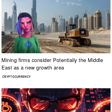
Mining firms consider Potentially the Middle
East as a new growth area
CRYPTOCURRENCY