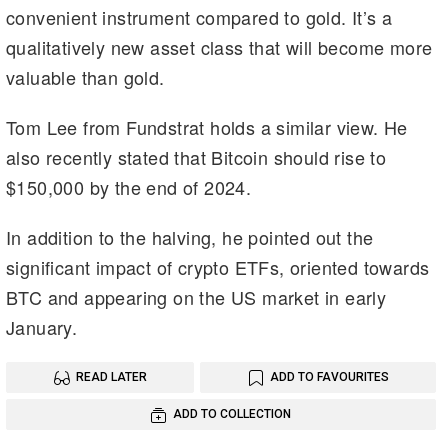
convenient instrument compared to gold. It’s a
qualitatively new asset class that will become more
valuable than gold.
Tom Lee from Fundstrat holds a similar view. He
also recently stated that Bitcoin should rise to
$150,000 by the end of 2024.
In addition to the halving, he pointed out the
significant impact of crypto ETFs, oriented towards
BTC and appearing on the US market in early
January.
READ LATER
ADD TO FAVOURITES
ADD TO COLLECTION