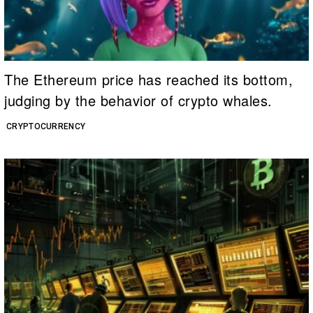
The Ethereum price has reached its bottom,
judging by the behavior of crypto whales.
CRYPTOCURRENCY