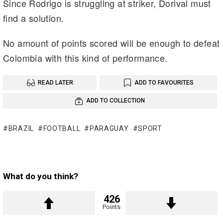
Since Rodrigo is struggling at striker, Dorival must
find a solution.
No amount of points scored will be enough to defeat
Colombia with this kind of performance.
READ LATER
ADD TO FAVOURITES
ADD TO COLLECTION
BRAZIL
FOOTBALL
PARAGUAY
SPORT
What do you think?
426
Points