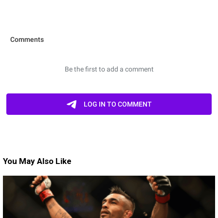
You May Also Like