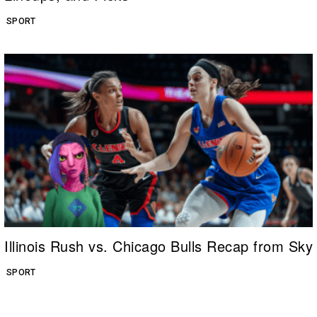
SPORT
Illinois Rush vs. Chicago Bulls Recap from Sky
SPORT