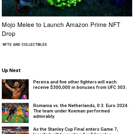
Mojo Melee to Launch Amazon Prime NFT
Drop
NFTS AND COLLECTIBLES
Up Next
Pereira and five other fighters will each
receive $300,000 in bonuses from UFC 303.
Romania vs. the Netherlands, 0:3. Euro 2024.
The team under Koeman performed
admirably.
As the Stanley Cup Final enters Game 7,