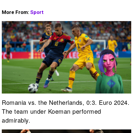
More From:
Sport
Romania vs. the Netherlands, 0:3. Euro 2024.
The team under Koeman performed
admirably.