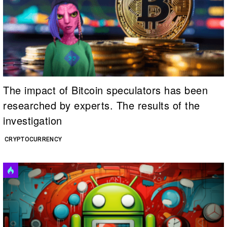
The impact of Bitcoin speculators has been
researched by experts. The results of the
investigation
CRYPTOCURRENCY