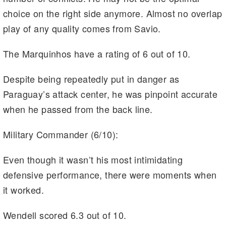
choice on the right side anymore. Almost no overlap
play of any quality comes from Savio.
The Marquinhos have a rating of 6 out of 10.
Despite being repeatedly put in danger as
Paraguay’s attack center, he was pinpoint accurate
when he passed from the back line.
Military Commander (6/10):
Even though it wasn’t his most intimidating
defensive performance, there were moments when
it worked.
Wendell scored 6.3 out of 10.