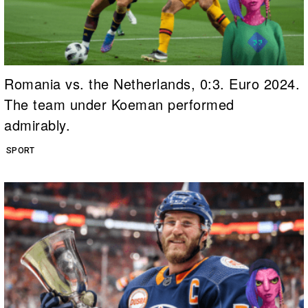
Romania vs. the Netherlands, 0:3. Euro 2024.
The team under Koeman performed
admirably.
SPORT