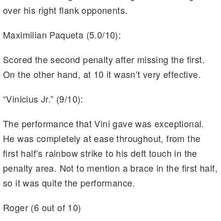
over his right flank opponents.
Maximilian Paqueta (5.0/10):
Scored the second penalty after missing the first.
On the other hand, at 10 it wasn’t very effective.
“Vinicius Jr.” (9/10):
The performance that Vini gave was exceptional.
He was completely at ease throughout, from the
first half’s rainbow strike to his deft touch in the
penalty area. Not to mention a brace in the first half,
so it was quite the performance.
Roger (6 out of 10)