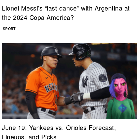
Lionel Messi’s “last dance” with Argentina at
the 2024 Copa America?
SPORT
June 19: Yankees vs. Orioles Forecast,
Lineups, and Picks