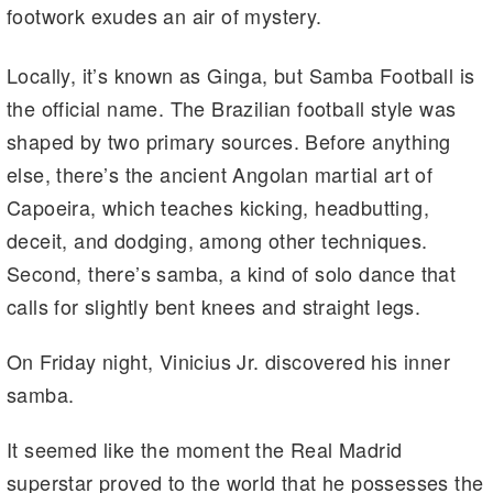
footwork exudes an air of mystery.
Locally, it’s known as Ginga, but Samba Football is
the official name. The Brazilian football style was
shaped by two primary sources. Before anything
else, there’s the ancient Angolan martial art of
Capoeira, which teaches kicking, headbutting,
deceit, and dodging, among other techniques.
Second, there’s samba, a kind of solo dance that
calls for slightly bent knees and straight legs.
On Friday night, Vinicius Jr. discovered his inner
samba.
It seemed like the moment the Real Madrid
superstar proved to the world that he possesses the