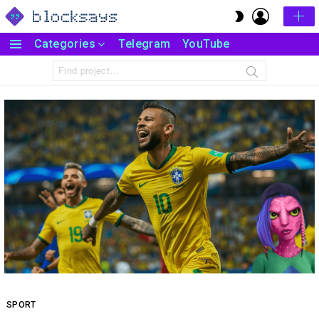
LOGIN
SWITCH
SKIN
Categories
Telegram
YouTube
Menu
Search
for:
SPORT