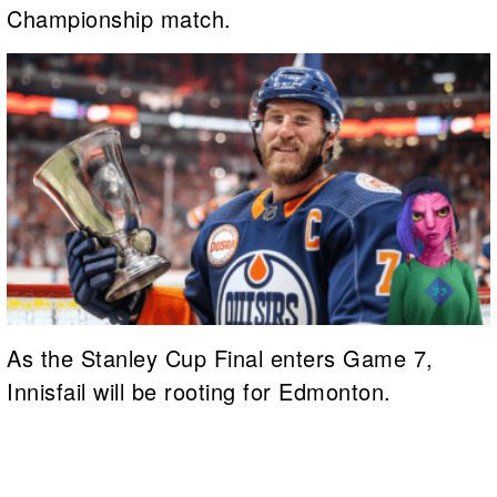
Championship match.
As the Stanley Cup Final enters Game 7,
Innisfail will be rooting for Edmonton.