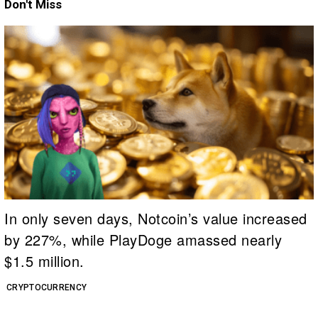
Don't Miss
In only seven days, Notcoin’s value increased
by 227%, while PlayDoge amassed nearly
$1.5 million.
CRYPTOCURRENCY