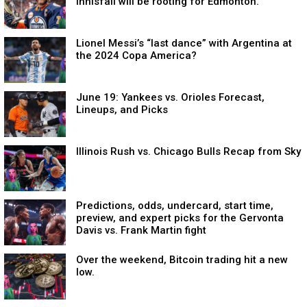
Innisfail will be rooting for Edmonton.
Lionel Messi’s “last dance” with Argentina at
the 2024 Copa America?
June 19: Yankees vs. Orioles Forecast,
Lineups, and Picks
Illinois Rush vs. Chicago Bulls Recap from Sky
Predictions, odds, undercard, start time,
preview, and expert picks for the Gervonta
Davis vs. Frank Martin fight
Over the weekend, Bitcoin trading hit a new
low.