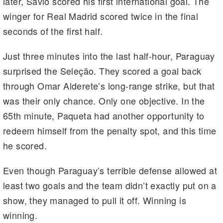
later, Savio scored his first international goal. The
winger for Real Madrid scored twice in the final
seconds of the first half.
Just three minutes into the last half-hour, Paraguay
surprised the Seleção. They scored a goal back
through Omar Alderete’s long-range strike, but that
was their only chance. Only one objective. In the
65th minute, Paqueta had another opportunity to
redeem himself from the penalty spot, and this time
he scored.
Even though Paraguay’s terrible defense allowed at
least two goals and the team didn’t exactly put on a
show, they managed to pull it off. Winning is
winning.