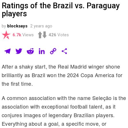
Ratings of the Brazil vs. Paraguay
players
by
blocksays
2 years ago
6.7k
Views
426
Votes
T
T
R
Li
C
S
el
wi
e
n
o
h
After a shaky start, the Real Madrid winger shone
e
tt
d
k
p
ar
brilliantly as Brazil won the 2024 Copa America for
gr
er
di
e
y
e
the first time.
a
t
dI
Li
m
n
n
A common association with the name Seleção is the
k
association with exceptional football talent, as it
conjures images of legendary Brazilian players.
Everything about a goal, a specific move, or