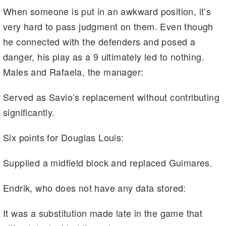
When someone is put in an awkward position, it’s
very hard to pass judgment on them. Even though
he connected with the defenders and posed a
danger, his play as a 9 ultimately led to nothing.
Males and Rafaela, the manager:
Served as Savio’s replacement without contributing
significantly.
Six points for Douglas Louis:
Supplied a midfield block and replaced Guimares.
Endrik, who does not have any data stored:
It was a substitution made late in the game that