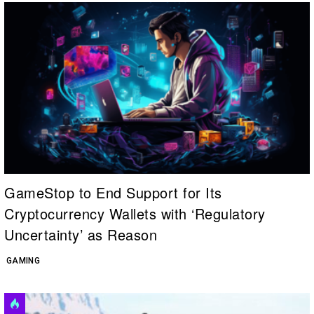
GameStop to End Support for Its
Cryptocurrency Wallets with ‘Regulatory
Uncertainty’ as Reason
GAMING