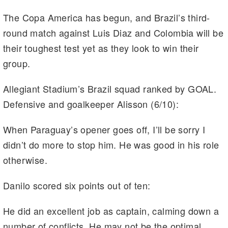
The Copa America has begun, and Brazil’s third-
round match against Luis Diaz and Colombia will be
their toughest test yet as they look to win their
group.
Allegiant Stadium’s Brazil squad ranked by GOAL.
Defensive and goalkeeper Alisson (6/10):
When Paraguay’s opener goes off, I’ll be sorry I
didn’t do more to stop him. He was good in his role
otherwise.
Danilo scored six points out of ten:
He did an excellent job as captain, calming down a
number of conflicts. He may not be the optimal