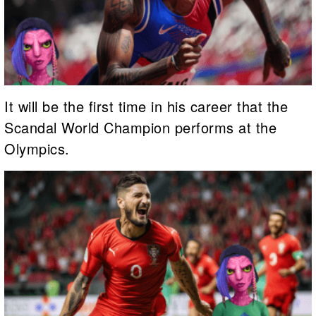
It will be the first time in his career that the
Scandal World Champion performs at the
Olympics.