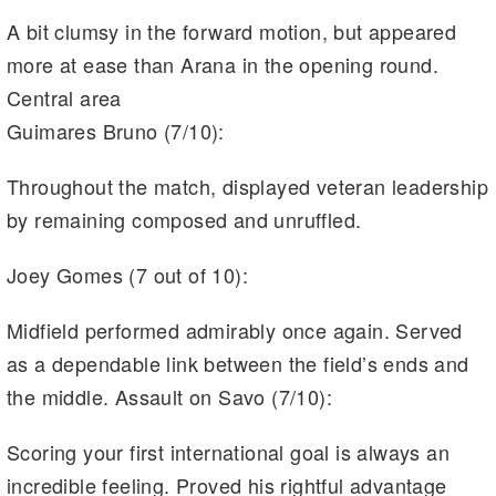
A bit clumsy in the forward motion, but appeared
more at ease than Arana in the opening round.
Central area
Guimares Bruno (7/10):
Throughout the match, displayed veteran leadership
by remaining composed and unruffled.
Joey Gomes (7 out of 10):
Midfield performed admirably once again. Served
as a dependable link between the field’s ends and
the middle. Assault on Savo (7/10):
Scoring your first international goal is always an
incredible feeling. Proved his rightful advantage