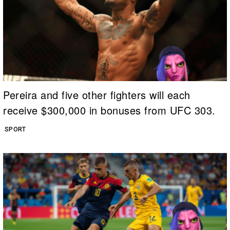
Pereira and five other fighters will each
receive $300,000 in bonuses from UFC 303.
SPORT