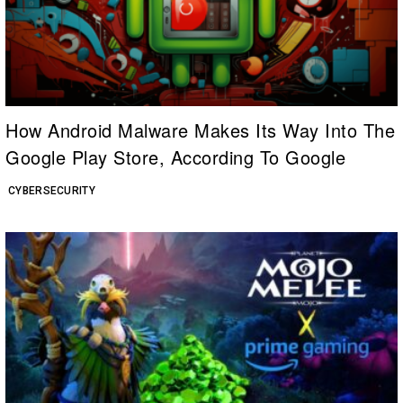
How Android Malware Makes Its Way Into The
Google Play Store, According To Google
CYBERSECURITY