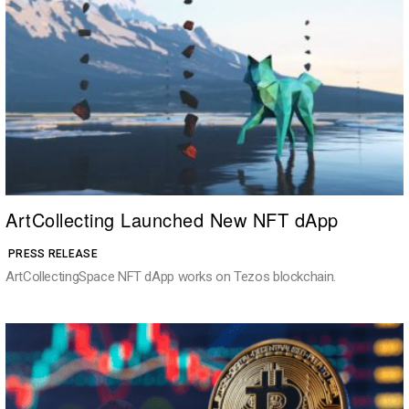
ArtCollecting Launched New NFT dApp
PRESS RELEASE
ArtCollectingSpace NFT dApp works on Tezos blockchain.