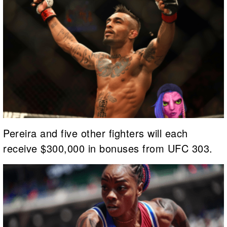
Pereira and five other fighters will each
receive $300,000 in bonuses from UFC 303.