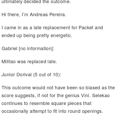
ultimately decided the outcome.
Hi there, I’m Andreas Pereira.
I came in as a late replacement for Packet and
ended up being pretty energetic.
Gabriel [no information]:
Militao was replaced late.
Junior Dorival (5 out of 10):
This outcome would not have been so biased as the
score suggests, if not for the genius Vini. Selekao
continues to resemble square pieces that
occasionally attempt to fit into round openings.