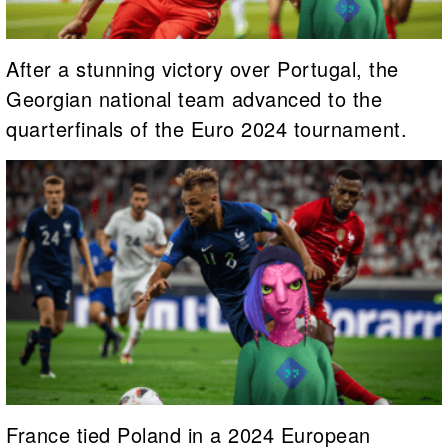
After a stunning victory over Portugal, the
Georgian national team advanced to the
quarterfinals of the Euro 2024 tournament.
France tied Poland in a 2024 European