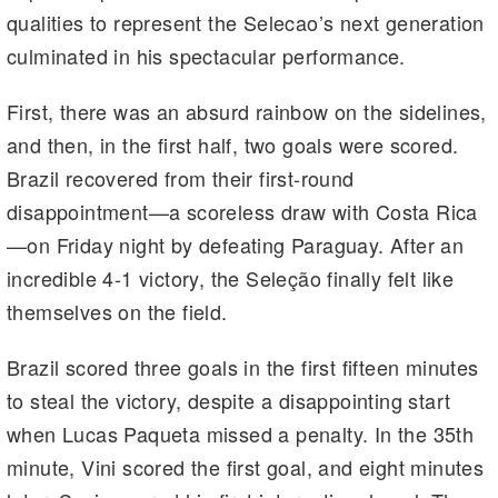
qualities to represent the Selecao’s next generation
culminated in his spectacular performance.
First, there was an absurd rainbow on the sidelines,
and then, in the first half, two goals were scored.
Brazil recovered from their first-round
disappointment—a scoreless draw with Costa Rica
—on Friday night by defeating Paraguay. After an
incredible 4-1 victory, the Seleção finally felt like
themselves on the field.
Brazil scored three goals in the first fifteen minutes
to steal the victory, despite a disappointing start
when Lucas Paqueta missed a penalty. In the 35th
minute, Vini scored the first goal, and eight minutes