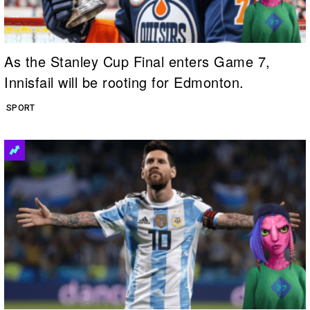
As the Stanley Cup Final enters Game 7,
Innisfail will be rooting for Edmonton.
SPORT