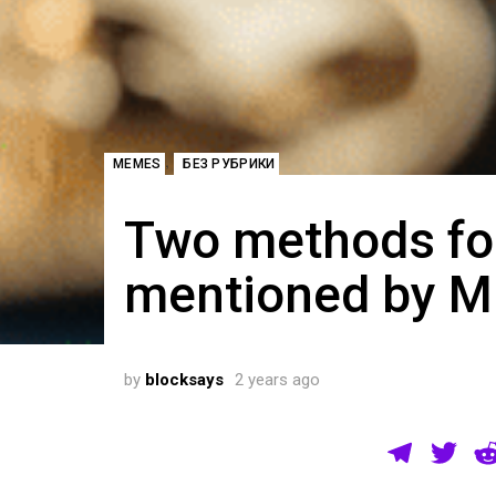
,
MEMES
БЕЗ РУБРИКИ
Two methods for
mentioned by Mi
by
blocksays
2 years ago
T
T
el
wi