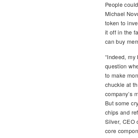
People could
e
tt
Michael Novo
gr
er
token to inv
a
it off in the
m
can buy memc
“Indeed, my 
question whe
to make mone
chuckle at th
company’s ma
But some cry
chips and re
Silver, CEO 
core compone