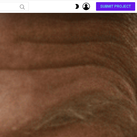
LOGIN
SWITCH
SUBMIT PROJECT
SKIN