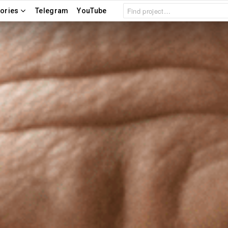
Search
ories
Telegram
YouTube
for: