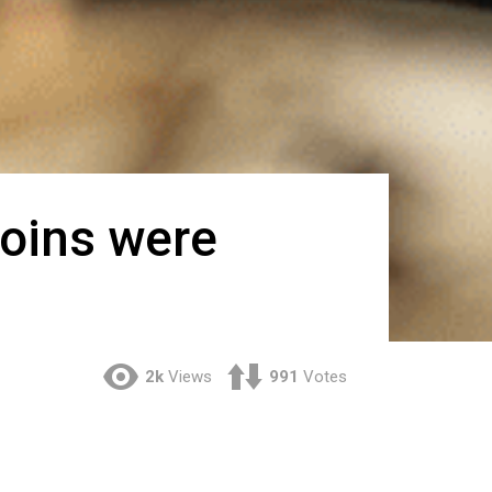
oins were
2k
Views
991
Votes