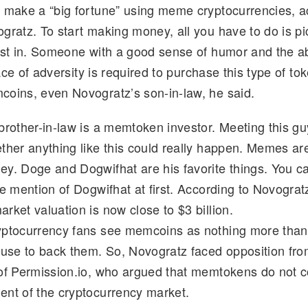
 make a “big fortune” using meme cryptocurrencies, a
d
k
p
ar
gratz. To start making money, all you have to do is p
di
e
y
e
est in. Someone with a good sense of humor and the abi
t
dI
Li
 face of adversity is required to purchase this type of t
n
n
oins, even Novogratz’s son-in-law, he said.
k
brother-in-law is a memtoken investor. Meeting this 
ther anything like this could really happen. Memes are
y. Doge and Dogwifhat are his favorite things. You ca
e mention of Dogwifhat at first. According to Novograt
rket valuation is now close to $3 billion.
ptocurrency fans see memcoins as nothing more than
fuse to back them. So, Novogratz faced opposition fro
of Permission.io, who argued that memtokens do not co
nt of the cryptocurrency market.