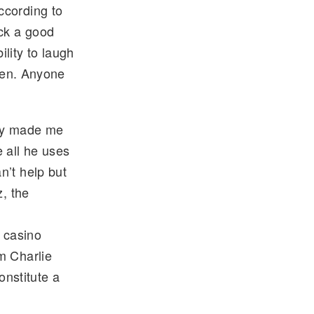
ccording to
ick a good
lity to laugh
oken. Anyone
guy made me
 all he uses
n’t help but
z, the
 casino
m Charlie
nstitute a