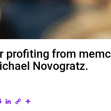
 profiting from memc
chael Novogratz.
R
Li
C
S
e
n
o
h