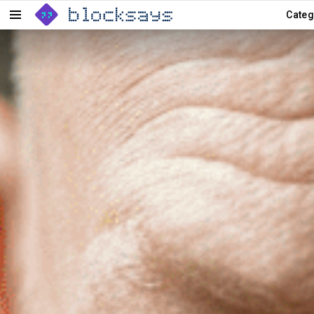
Categ
Menu