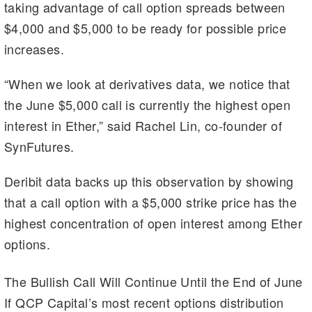
m
n
n
taking advantage of call option spreads between
k
$4,000 and $5,000 to be ready for possible price
increases.
“When we look at derivatives data, we notice that
the June $5,000 call is currently the highest open
interest in Ether,” said Rachel Lin, co-founder of
SynFutures.
Deribit data backs up this observation by showing
that a call option with a $5,000 strike price has the
highest concentration of open interest among Ether
options.
The Bullish Call Will Continue Until the End of June
If QCP Capital’s most recent options distribution