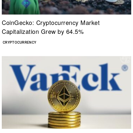
CoinGecko: Cryptocurrency Market
Capitalization Grew by 64.5%
CRYPTOCURRENCY