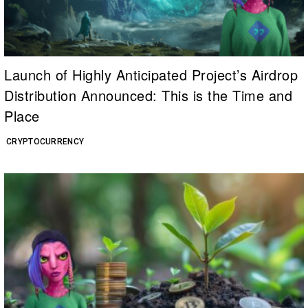
Launch of Highly Anticipated Project’s Airdrop
Distribution Announced: This is the Time and
Place
CRYPTOCURRENCY