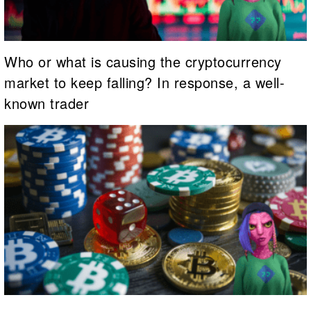
Who or what is causing the cryptocurrency
market to keep falling? In response, a well-
known trader