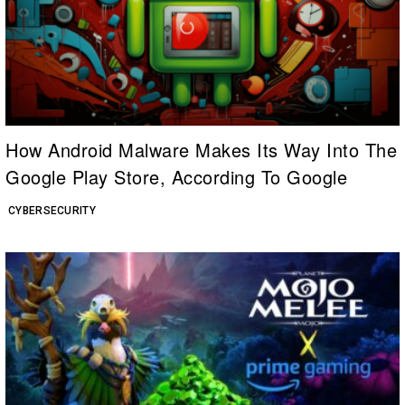
How Android Malware Makes Its Way Into The
Google Play Store, According To Google
CYBERSECURITY