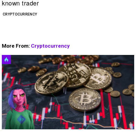
known trader
CRYPTOCURRENCY
More From:
Cryptocurrency