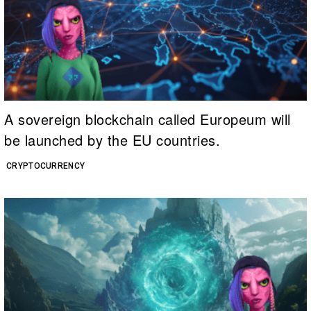
A sovereign blockchain called Europeum will
be launched by the EU countries.
CRYPTOCURRENCY