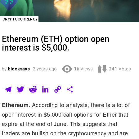
CRYPTOCURRENCY
Ethereum (ETH) option open
interest is $5,000.
by
blocksays
2 years ago
1k
Views
241
Votes
T
T
R
Li
C
S
el
wi
e
n
o
h
According to analysts, there is a lot of
Ethereum.
e
tt
d
k
p
ar
open interest in $5,000 call options for Ether that
gr
er
di
e
y
e
expire at the end of June. This suggests that
a
t
dI
Li
traders are bullish on the cryptocurrency and are