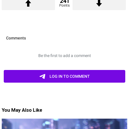
241
Points
You May Also Like