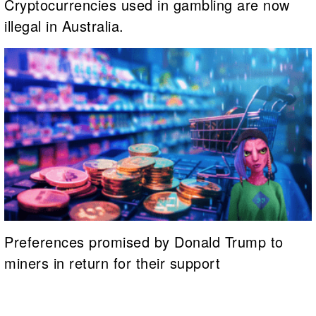
Cryptocurrencies used in gambling are now
illegal in Australia.
Preferences promised by Donald Trump to
miners in return for their support