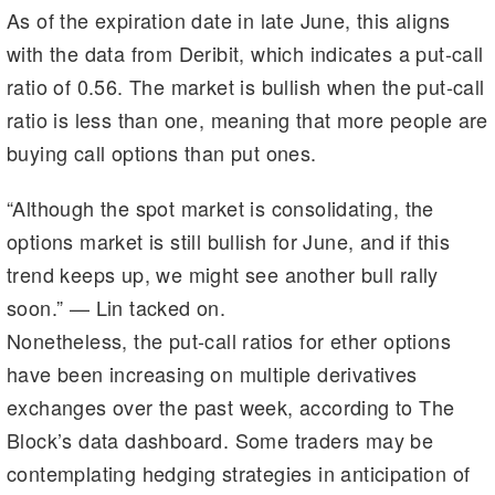
As of the expiration date in late June, this aligns
with the data from Deribit, which indicates a put-call
ratio of 0.56. The market is bullish when the put-call
ratio is less than one, meaning that more people are
buying call options than put ones.
“Although the spot market is consolidating, the
options market is still bullish for June, and if this
trend keeps up, we might see another bull rally
soon.” — Lin tacked on.
Nonetheless, the put-call ratios for ether options
have been increasing on multiple derivatives
exchanges over the past week, according to The
Block’s data dashboard. Some traders may be
contemplating hedging strategies in anticipation of