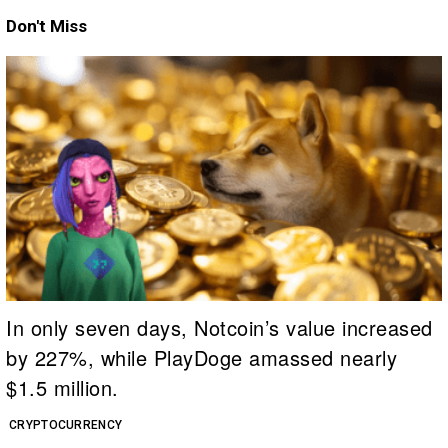
Don't Miss
In only seven days, Notcoin’s value increased
by 227%, while PlayDoge amassed nearly
$1.5 million.
CRYPTOCURRENCY