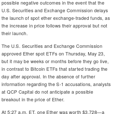
possible negative outcomes in the event that the
U.S. Securities and Exchange Commission delays
the launch of spot ether exchange-traded funds, as
the increase in price follows their approval but not
their launch.
The U.S. Securities and Exchange Commission
approved Ether spot ETFs on Thursday, May 23,
but it may be weeks or months before they go live,
in contrast to Bitcoin ETFs that started trading the
day after approval. In the absence of further
information regarding the S-1 accusations, analysts
at QCP Capital do not anticipate a possible
breakout in the price of Ether.
At 5:27 a.m. ET, one Ether was worth $3,728—a