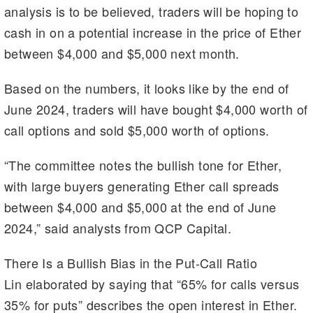
analysis is to be believed, traders will be hoping to
cash in on a potential increase in the price of Ether
between $4,000 and $5,000 next month.
Based on the numbers, it looks like by the end of
June 2024, traders will have bought $4,000 worth of
call options and sold $5,000 worth of options.
“The committee notes the bullish tone for Ether,
with large buyers generating Ether call spreads
between $4,000 and $5,000 at the end of June
2024,” said analysts from QCP Capital.
There Is a Bullish Bias in the Put-Call Ratio
Lin elaborated by saying that “65% for calls versus
35% for puts” describes the open interest in Ether.