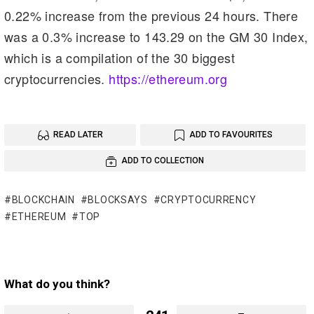
0.22% increase from the previous 24 hours. There
was a 0.3% increase to 143.29 on the GM 30 Index,
which is a compilation of the 30 biggest
cryptocurrencies.
https://ethereum.org
READ LATER
ADD TO FAVOURITES
ADD TO COLLECTION
BLOCKCHAIN
BLOCKSAYS
CRYPTOCURRENCY
ETHEREUM
TOP
What do you think?