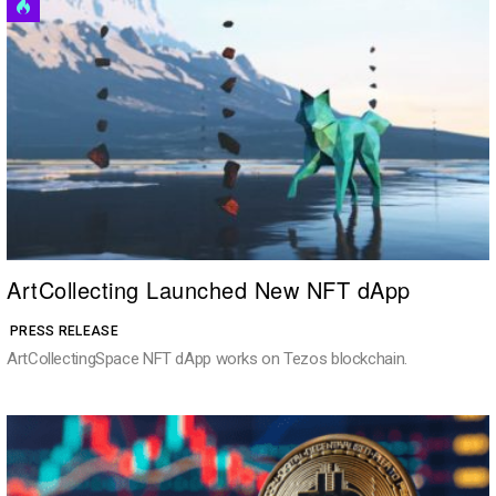
ArtCollecting Launched New NFT dApp
PRESS RELEASE
ArtCollectingSpace NFT dApp works on Tezos blockchain.