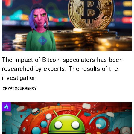
The impact of Bitcoin speculators has been
researched by experts. The results of the
investigation
CRYPTOCURRENCY