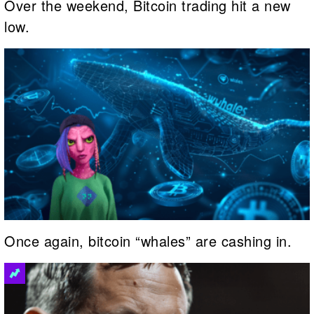
Over the weekend, Bitcoin trading hit a new
low.
Once again, bitcoin “whales” are cashing in.