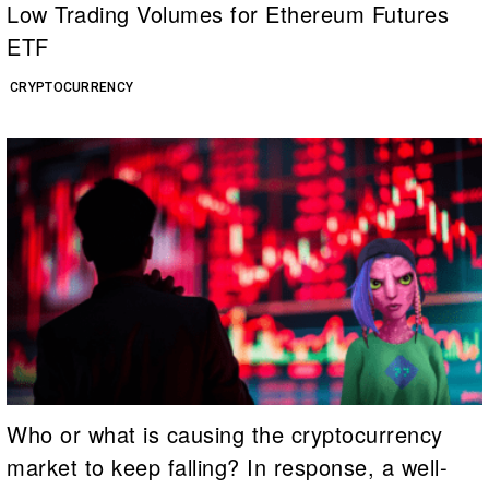
Low Trading Volumes for Ethereum Futures
ETF
CRYPTOCURRENCY
Who or what is causing the cryptocurrency
market to keep falling? In response, a well-