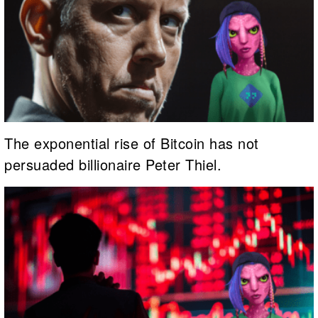
The exponential rise of Bitcoin has not
persuaded billionaire Peter Thiel.