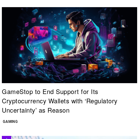
GameStop to End Support for Its
Cryptocurrency Wallets with ‘Regulatory
Uncertainty’ as Reason
GAMING