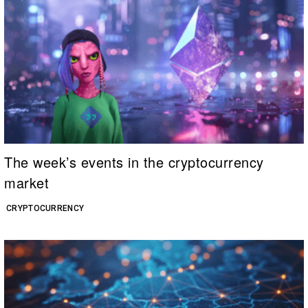
The week’s events in the cryptocurrency
market
CRYPTOCURRENCY