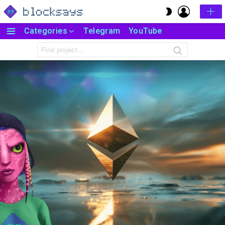
LOGIN
SWITCH
SKIN
Categories
Telegram
YouTube
Menu
Search
for: