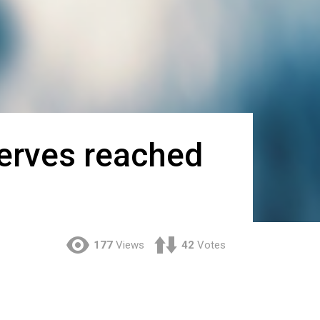
serves reached
177
Views
42
Votes