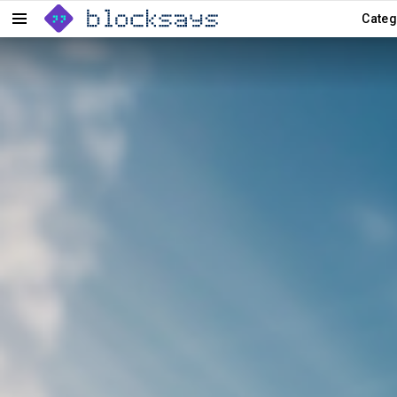
Categ
Menu