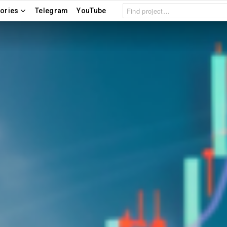
Search
ories
Telegram
YouTube
for: