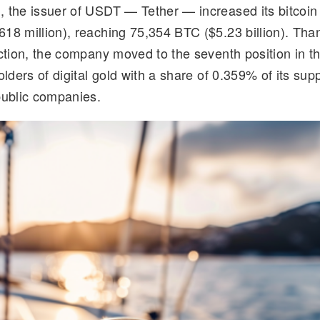
 the issuer of USDT — Tether — increased its bitcoin
d
k
p
ar
18 million), reaching 75,354 BTC ($5.23 billion). Than
di
e
y
e
action, the company moved to the seventh position in th
t
dI
Li
olders of digital gold with a share of 0.359% of its su
n
n
public companies.
k