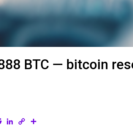
888 BTC — bitcoin re
R
Li
C
S
e
n
o
h