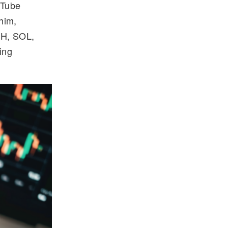
uTube
him,
TH, SOL,
ing