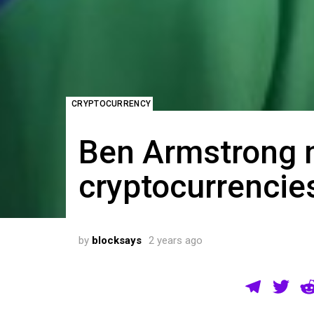
CRYPTOCURRENCY
Ben Armstrong 
cryptocurrencie
by
blocksays
2 years ago
T
T
el
wi