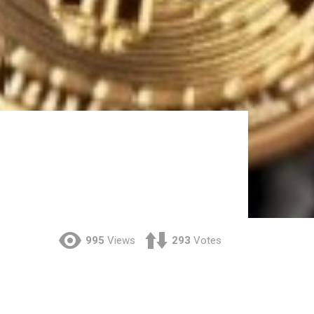
995
Views
293
Votes