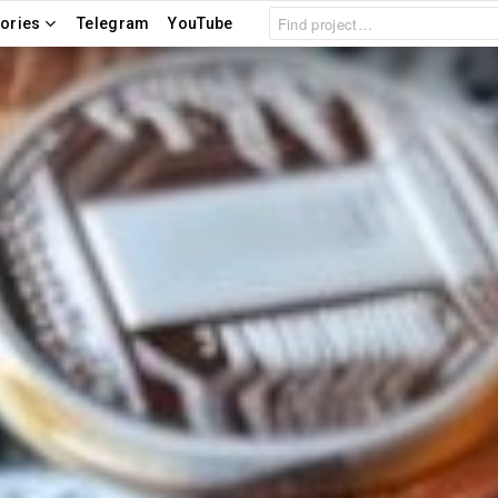
Search
ories
Telegram
YouTube
for: