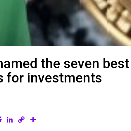
named the seven best
s for investments
R
Li
C
S
e
n
o
h