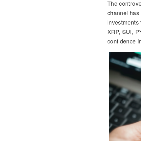
The controve
e
tt
channel has 
gr
er
investments 
a
XRP, SUI, P
m
confidence in