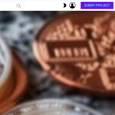
LOGIN
SWITCH
SUBMIT PROJECT
SKIN