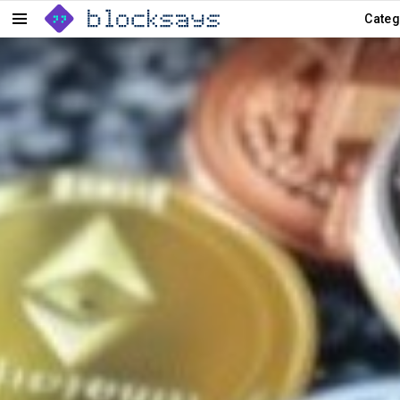
Categ
Menu