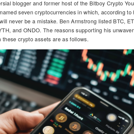
rsial blogger and former host of the Bitboy Crypto Yo
d
k
p
ar
named seven cryptocurrencies in which, according to 
di
e
y
e
will never be a mistake. Ben Armstrong listed BTC, E
t
dI
Li
YTH, and ONDO. The reasons supporting his unwaver
n
n
 these crypto assets are as follows.
k