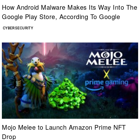
How Android Malware Makes Its Way Into The
Google Play Store, According To Google
CYBERSECURITY
Mojo Melee to Launch Amazon Prime NFT
Drop