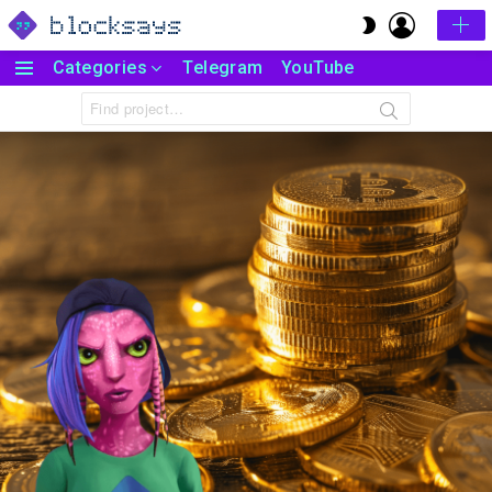
LOGIN
SWITCH
SKIN
Categories
Telegram
YouTube
Menu
Search
for: