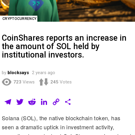
CRYPTOCURRENCY
CoinShares reports an increase in
the amount of SOL held by
institutional investors.
by
blocksays
2 years ago
723
Views
245
Votes
T
T
R
Li
C
S
el
wi
e
n
o
h
Solana (SOL), the native blockchain token, has
e
tt
d
k
p
ar
seen a dramatic uptick in investment activity,
gr
er
di
e
y
e