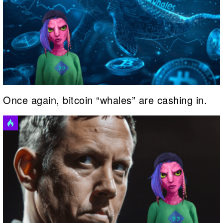
Once again, bitcoin “whales” are cashing in.