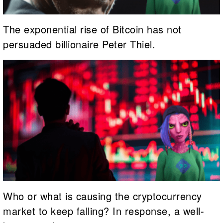
The exponential rise of Bitcoin has not
persuaded billionaire Peter Thiel.
Who or what is causing the cryptocurrency
market to keep falling? In response, a well-