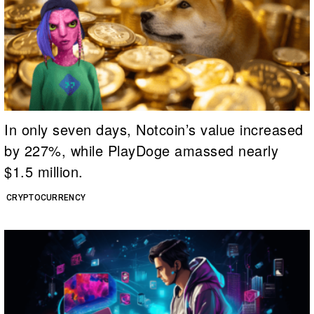
In only seven days, Notcoin’s value increased
by 227%, while PlayDoge amassed nearly
$1.5 million.
CRYPTOCURRENCY