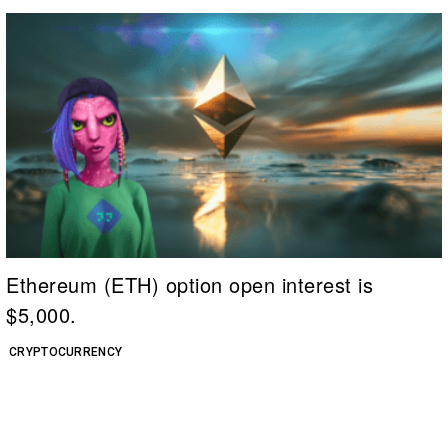
Ethereum (ETH) option open interest is
$5,000.
CRYPTOCURRENCY