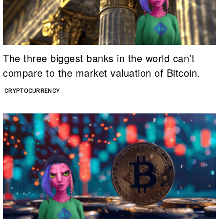
The three biggest banks in the world can’t
compare to the market valuation of Bitcoin.
CRYPTOCURRENCY