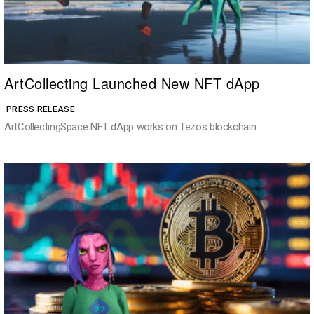
ArtCollecting Launched New NFT dApp
PRESS RELEASE
ArtCollectingSpace NFT dApp works on Tezos blockchain.