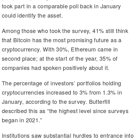
took part in a comparable poll back in January
could identify the asset.
Among those who took the survey, 41% still think
that Bitcoin has the most promising future as a
cryptocurrency. With 30%, Ethereum came in
second place; at the start of the year, 35% of
companies had spoken positively about it.
The percentage of investors’ portfolios holding
cryptocurrencies increased to 3% from 1.3% in
January, according to the survey. Butterfill
described this as “the highest level since surveys
began in 2021.”
Institutions saw substantial hurdles to entrance into