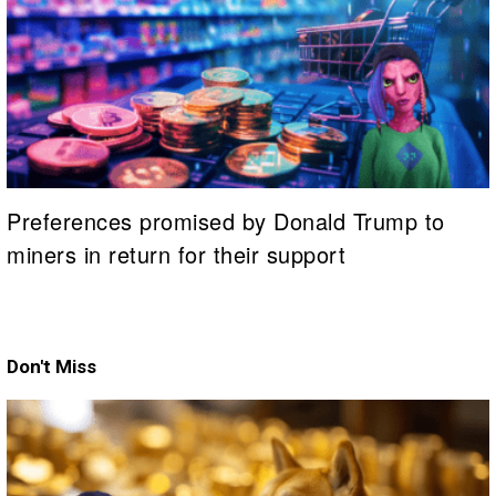
Preferences promised by Donald Trump to
miners in return for their support
Don't Miss