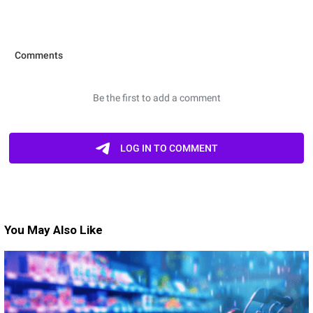
You May Also Like