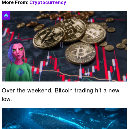
More From:
Cryptocurrency
Over the weekend, Bitcoin trading hit a new
low.