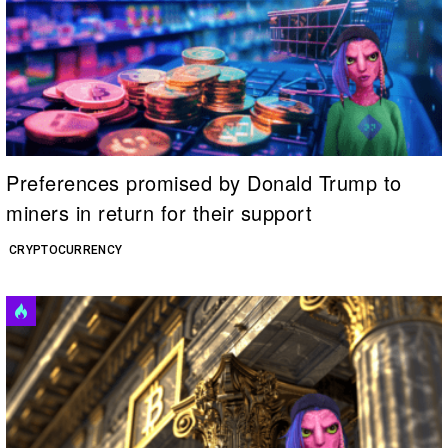
Preferences promised by Donald Trump to
miners in return for their support
CRYPTOCURRENCY