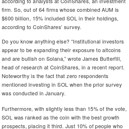
according to analysts at CoinShares, an investment
a
t
dI
Li
firm. So, out of 64 firms whose combined AUM is
m
n
n
$600 billion, 15% included SOL in their holdings,
k
according to CoinShares’ survey.
Do you know anything else? “Institutional investors
appear to be expanding their exposure to altcoins
and are bullish on Solana,” wrote James Butterfill,
head of research at CoinShares, in a recent report.
Noteworthy is the fact that zero respondents
mentioned investing in SOL when the prior survey
was conducted in January.
Furthermore, with slightly less than 15% of the vote,
SOL was ranked as the coin with the best growth
prospects, placing it third. Just 10% of people who