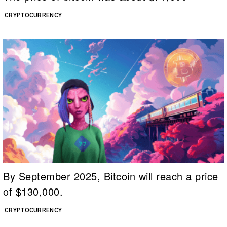
CRYPTOCURRENCY
By September 2025, Bitcoin will reach a price
of $130,000.
CRYPTOCURRENCY