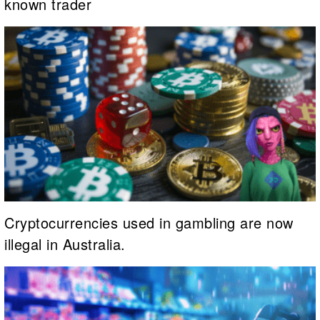
known trader
Cryptocurrencies used in gambling are now
illegal in Australia.