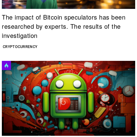
The impact of Bitcoin speculators has been
researched by experts. The results of the
investigation
CRYPTOCURRENCY