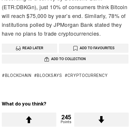
(ETR:DBKGn), just 10% of consumers think Bitcoin
will reach $75,000 by year’s end. Similarly, 78% of
institutions polled by JPMorgan Bank stated they
have no plans to trade cryptocurrencies.
READ LATER
ADD TO FAVOURITES
ADD TO COLLECTION
BLOCKCHAIN
BLOCKSAYS
CRYPTOCURRENCY
What do you think?
245
Points