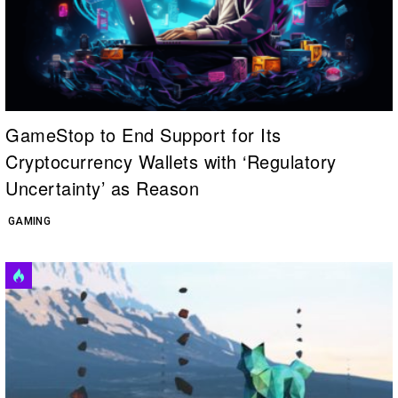
GameStop to End Support for Its
Cryptocurrency Wallets with ‘Regulatory
Uncertainty’ as Reason
GAMING