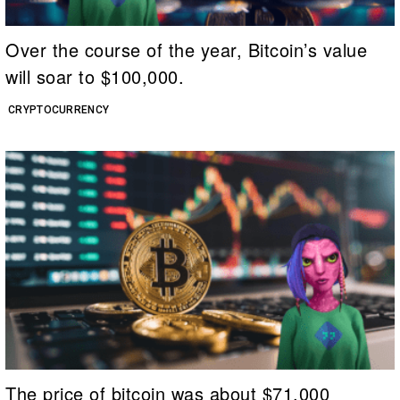
Over the course of the year, Bitcoin’s value
will soar to $100,000.
CRYPTOCURRENCY
The price of bitcoin was about $71,000