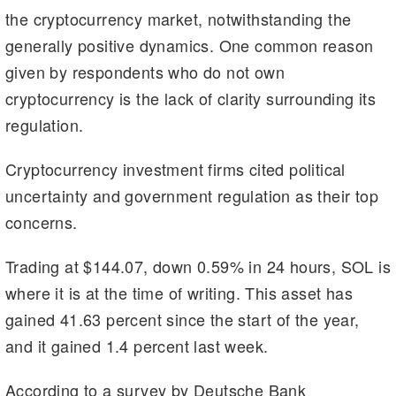
the cryptocurrency market, notwithstanding the
generally positive dynamics. One common reason
given by respondents who do not own
cryptocurrency is the lack of clarity surrounding its
regulation.
Cryptocurrency investment firms cited political
uncertainty and government regulation as their top
concerns.
Trading at $144.07, down 0.59% in 24 hours, SOL is
where it is at the time of writing. This asset has
gained 41.63 percent since the start of the year,
and it gained 1.4 percent last week.
According to a survey by Deutsche Bank