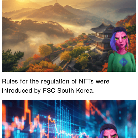
Rules for the regulation of NFTs were
introduced by FSC South Korea.