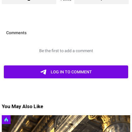
You May Also Like