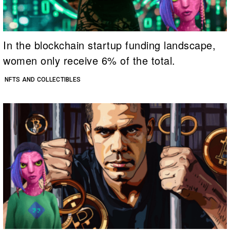
In the blockchain startup funding landscape,
women only receive 6% of the total.
NFTS AND COLLECTIBLES