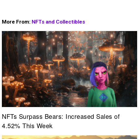
More From:
NFTs and Collectibles
NFTs Surpass Bears: Increased Sales of
4.52% This Week