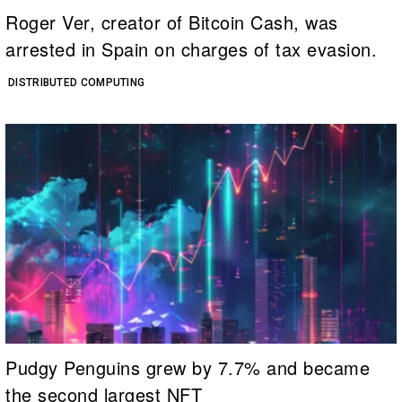
Roger Ver, creator of Bitcoin Cash, was
arrested in Spain on charges of tax evasion.
DISTRIBUTED COMPUTING
Pudgy Penguins grew by 7.7% and became
the second largest NFT