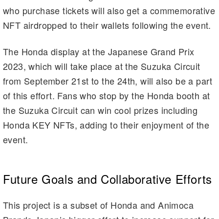
who purchase tickets will also get a commemorative
NFT airdropped to their wallets following the event.
The Honda display at the Japanese Grand Prix
2023, which will take place at the Suzuka Circuit
from September 21st to the 24th, will also be a part
of this effort. Fans who stop by the Honda booth at
the Suzuka Circuit can win cool prizes including
Honda KEY NFTs, adding to their enjoyment of the
event.
Future Goals and Collaborative Efforts
This project is a subset of Honda and Animoca