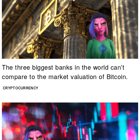
The three biggest banks in the world can’t
compare to the market valuation of Bitcoin.
CRYPTOCURRENCY