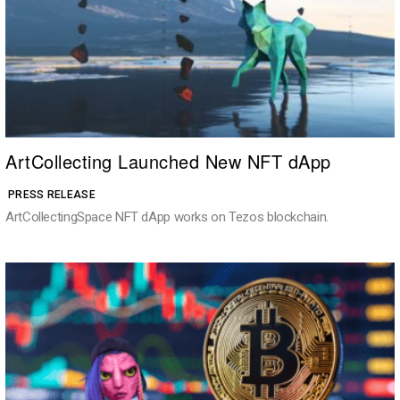
ArtCollecting Launched New NFT dApp
PRESS RELEASE
ArtCollectingSpace NFT dApp works on Tezos blockchain.