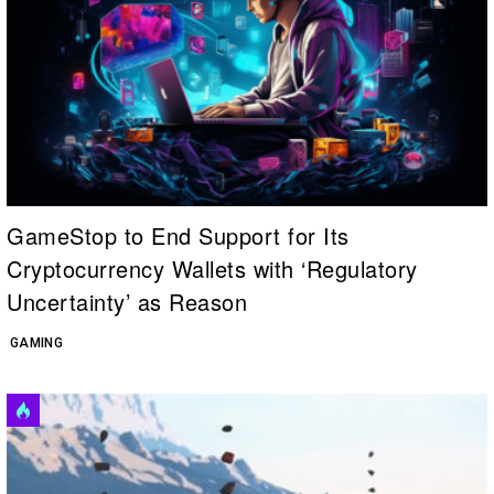
GameStop to End Support for Its
Cryptocurrency Wallets with ‘Regulatory
Uncertainty’ as Reason
GAMING