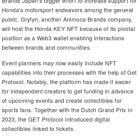
Brands Japan’s bigger effort to increase support for
Honda’s motorsport endeavors among the general
public. Gryfyn, another Animoca Brands company,
will host the Honda KEY NFT because of its pivotal
position as a Web3 wallet enabling interactions
between brands and communities.
Event planners may now easily include NFT
capabilities into their processes with the help of Get
Protocol. Notably, the platform has made it easier
for independent creators to get funding in advance
of upcoming events and create collectibles for
sports fans. Together with the Dutch Grand Prix in
2023, the GET Protocol introduced digital
collectibles linked to tickets.