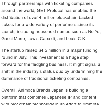
Through partnerships with ticketing companies
around the world, GET Protocol has enabled the
distribution of over 4 million blockchain-backed
tickets for a wide variety of performers since its
launch, including household names such as Ne-Yo,
Gucci Mane, Lewis Capaldi, and Louis C.K.
The startup raised $4.5 million in a major funding
round in July. This investment is a huge step
forward for the fledgling business. It might signal a
shift in the industry’s status quo by undermining the
dominance of traditional ticketing companies.
Overall, Animoca Brands Japan is building a
platform that combines Japanese IP and content
with blockchain technology in an effort to promote