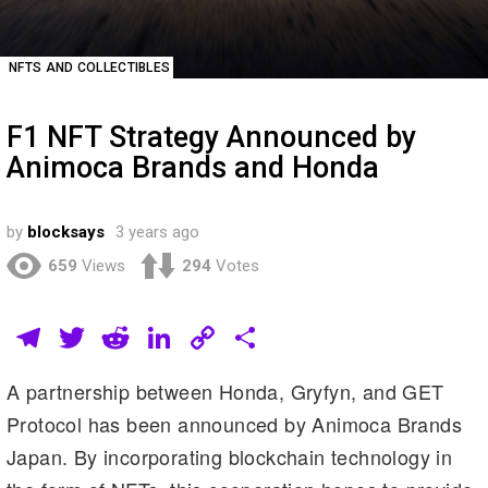
NFTS AND COLLECTIBLES
F1 NFT Strategy Announced by
Animoca Brands and Honda
by
blocksays
3 years ago
659
Views
294
Votes
T
T
R
Li
C
S
el
wi
e
n
o
h
A partnership between Honda, Gryfyn, and GET
e
tt
d
k
p
ar
Protocol has been announced by Animoca Brands
gr
er
di
e
y
e
Japan. By incorporating blockchain technology in
a
t
dI
Li