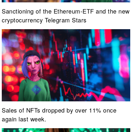
Sanctioning of the Ethereum-ETF and the new
cryptocurrency Telegram Stars
Sales of NFTs dropped by over 11% once
again last week.