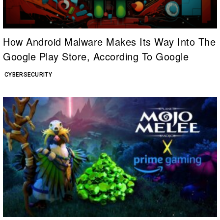
How Android Malware Makes Its Way Into The
Google Play Store, According To Google
CYBERSECURITY