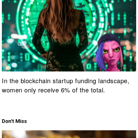
In the blockchain startup funding landscape,
women only receive 6% of the total.
Don't Miss