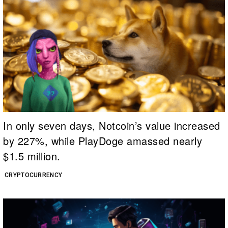
In only seven days, Notcoin’s value increased
by 227%, while PlayDoge amassed nearly
$1.5 million.
CRYPTOCURRENCY