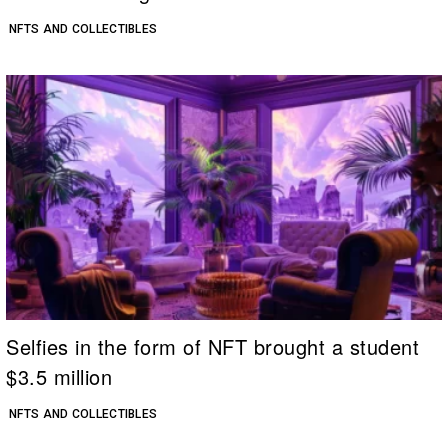
NFTS AND COLLECTIBLES
Selfies in the form of NFT brought a student
$3.5 million
NFTS AND COLLECTIBLES