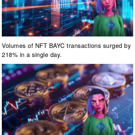
Volumes of NFT BAYC transactions surged by
218% in a single day.