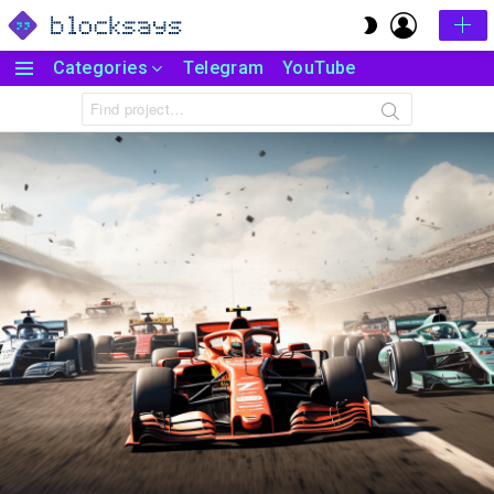
LOGIN
SWITCH
SKIN
Categories
Telegram
YouTube
Menu
Search
for: