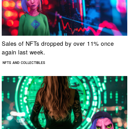
Sales of NFTs dropped by over 11% once
again last week.
NFTS AND COLLECTIBLES