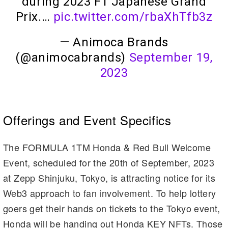
during 2023 F1 Japanese Grand
Prix.…
pic.twitter.com/rbaXhTfb3z
— Animoca Brands
(@animocabrands)
September 19,
2023
Offerings and Event Specifics
The FORMULA 1TM Honda & Red Bull Welcome
Event, scheduled for the 20th of September, 2023
at Zepp Shinjuku, Tokyo, is attracting notice for its
Web3 approach to fan involvement. To help lottery
goers get their hands on tickets to the Tokyo event,
Honda will be handing out Honda KEY NFTs. Those