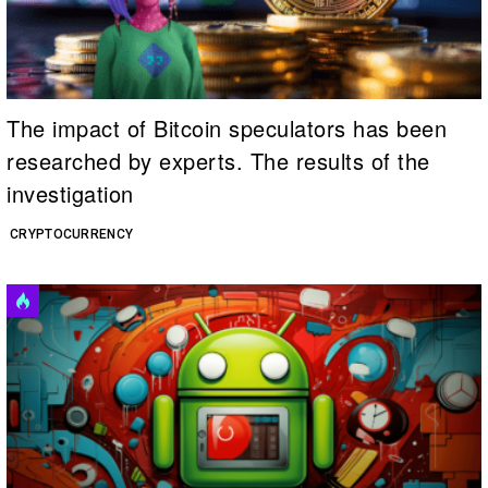
The impact of Bitcoin speculators has been
researched by experts. The results of the
investigation
CRYPTOCURRENCY