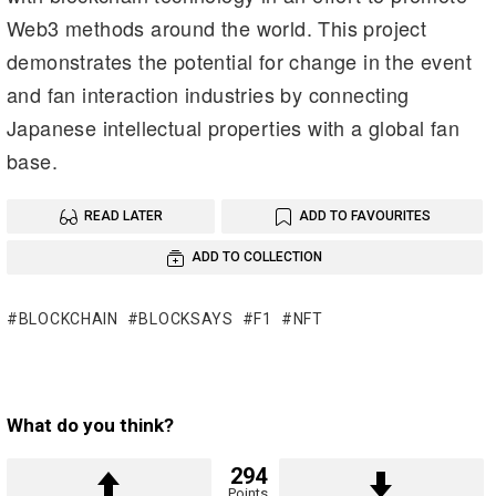
Web3 methods around the world. This project
demonstrates the potential for change in the event
and fan interaction industries by connecting
Japanese intellectual properties with a global fan
base.
READ LATER
ADD TO FAVOURITES
ADD TO COLLECTION
BLOCKCHAIN
BLOCKSAYS
F1
NFT
What do you think?
294
Points