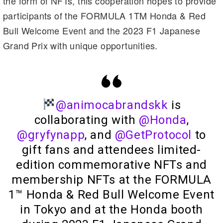
the form of NFTs, this cooperation hopes to provide
m
n
n
participants of the FORMULA 1TM Honda & Red
k
Bull Welcome Event and the 2023 F1 Japanese
Grand Prix with unique opportunities.
@animocabrandskk
is
collaborating with
@Honda
,
@gryfynapp
, and
@GetProtocol
to
gift fans and attendees limited-
edition commemorative NFTs and
membership NFTs at the FORMULA
1™ Honda & Red Bull Welcome Event
in Tokyo and at the Honda booth