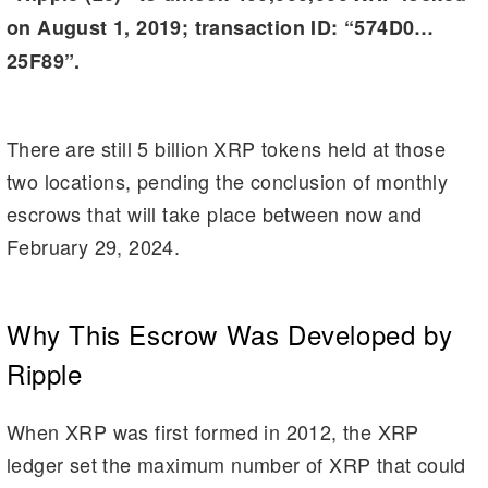
on August 1, 2019; transaction ID: “574D0…
25F89”.
There are still 5 billion XRP tokens held at those
two locations, pending the conclusion of monthly
escrows that will take place between now and
February 29, 2024.
Why This Escrow Was Developed by
Ripple
When XRP was first formed in 2012, the XRP
ledger set the maximum number of XRP that could