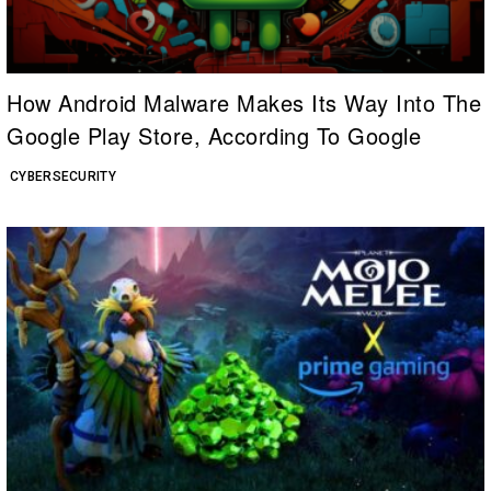
How Android Malware Makes Its Way Into The
Google Play Store, According To Google
CYBERSECURITY