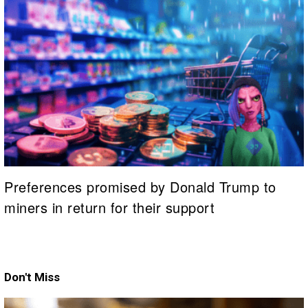
Preferences promised by Donald Trump to
miners in return for their support
Don't Miss