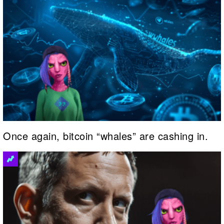
Once again, bitcoin “whales” are cashing in.