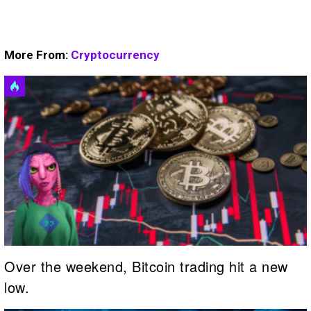
More From:
Cryptocurrency
Over the weekend, Bitcoin trading hit a new
low.