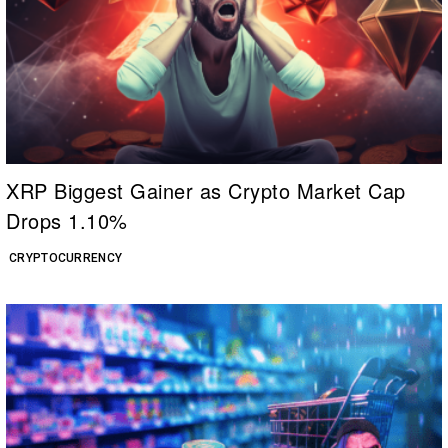
XRP Biggest Gainer as Crypto Market Cap
Drops 1.10%
CRYPTOCURRENCY