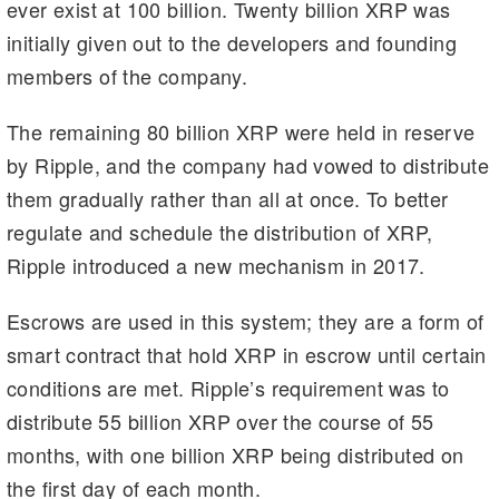
ever exist at 100 billion. Twenty billion XRP was
initially given out to the developers and founding
members of the company.
The remaining 80 billion XRP were held in reserve
by Ripple, and the company had vowed to distribute
them gradually rather than all at once. To better
regulate and schedule the distribution of XRP,
Ripple introduced a new mechanism in 2017.
Escrows are used in this system; they are a form of
smart contract that hold XRP in escrow until certain
conditions are met. Ripple’s requirement was to
distribute 55 billion XRP over the course of 55
months, with one billion XRP being distributed on
the first day of each month.