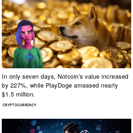
In only seven days, Notcoin’s value increased
by 227%, while PlayDoge amassed nearly
$1.5 million.
CRYPTOCURRENCY