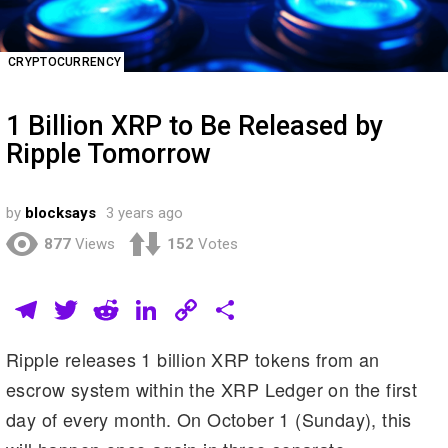
CRYPTOCURRENCY
1 Billion XRP to Be Released by
Ripple Tomorrow
by
blocksays
3 years ago
877
Views
152
Votes
T
T
R
Li
C
S
el
wi
e
n
o
h
Ripple releases 1 billion XRP tokens from an
e
tt
d
k
p
ar
escrow system within the XRP Ledger on the first
gr
er
di
e
y
e
day of every month. On October 1 (Sunday), this
a
t
dI
Li