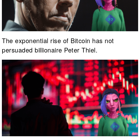
The exponential rise of Bitcoin has not
persuaded billionaire Peter Thiel.