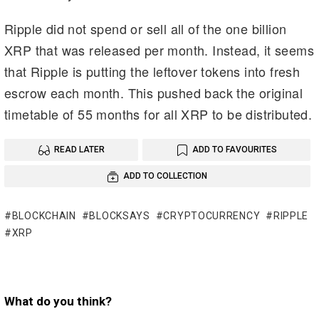
Ripple did not spend or sell all of the one billion
XRP that was released per month. Instead, it seems
that Ripple is putting the leftover tokens into fresh
escrow each month. This pushed back the original
timetable of 55 months for all XRP to be distributed.
READ LATER
ADD TO FAVOURITES
ADD TO COLLECTION
BLOCKCHAIN
BLOCKSAYS
CRYPTOCURRENCY
RIPPLE
XRP
What do you think?