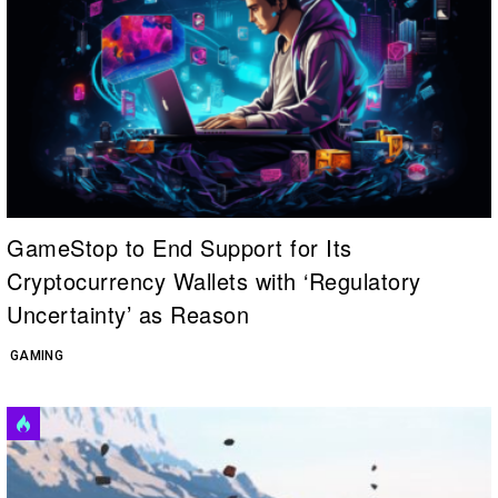
GameStop to End Support for Its
Cryptocurrency Wallets with ‘Regulatory
Uncertainty’ as Reason
GAMING