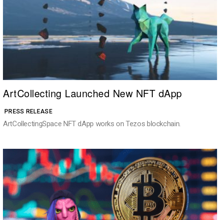
ArtCollecting Launched New NFT dApp
PRESS RELEASE
ArtCollectingSpace NFT dApp works on Tezos blockchain.