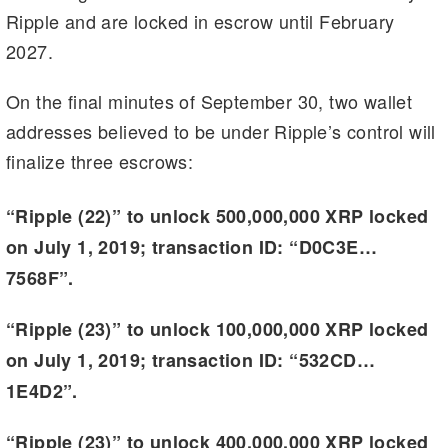
Ripple and are locked in escrow until February
2027.
On the final minutes of September 30, two wallet
addresses believed to be under Ripple’s control will
finalize three escrows:
“Ripple (22)” to unlock 500,000,000 XRP locked
on July 1, 2019; transaction ID: “D0C3E…
7568F”.
“Ripple (23)” to unlock 100,000,000 XRP locked
on July 1, 2019; transaction ID: “532CD…
1E4D2”.
“Ripple (23)” to unlock 400,000,000 XRP locked