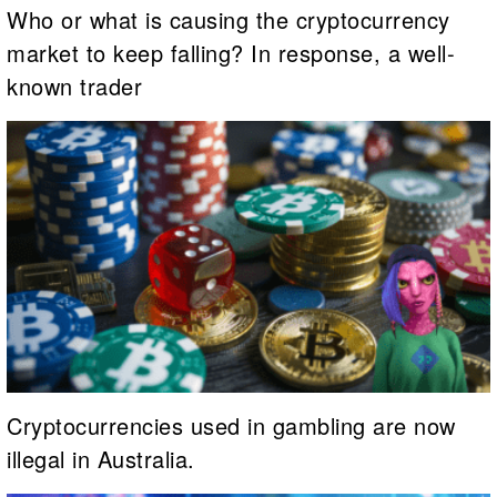
Who or what is causing the cryptocurrency
market to keep falling? In response, a well-
known trader
Cryptocurrencies used in gambling are now
illegal in Australia.