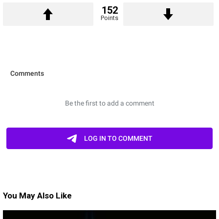
152
Points
You May Also Like