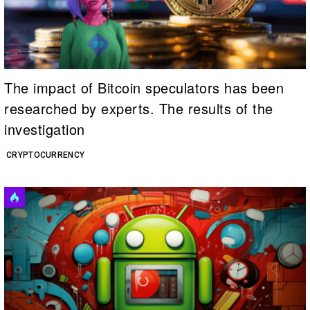
The impact of Bitcoin speculators has been
researched by experts. The results of the
investigation
CRYPTOCURRENCY