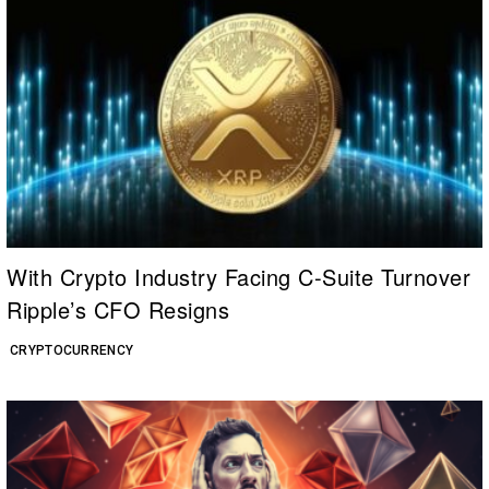
With Crypto Industry Facing C-Suite Turnover
Ripple’s CFO Resigns
CRYPTOCURRENCY