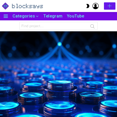
LOGIN
SWITCH
SKIN
Categories
Telegram
YouTube
Menu
Search
for: