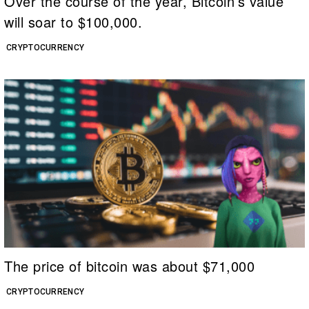
Over the course of the year, Bitcoin’s value
will soar to $100,000.
CRYPTOCURRENCY
The price of bitcoin was about $71,000
CRYPTOCURRENCY