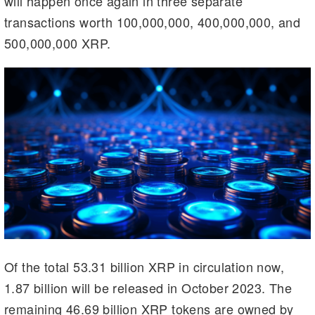
will happen once again in three separate
m
n
n
transactions worth 100,000,000, 400,000,000, and
k
500,000,000 XRP.
Of the total 53.31 billion XRP in circulation now,
1.87 billion will be released in October 2023. The
remaining 46.69 billion XRP tokens are owned by