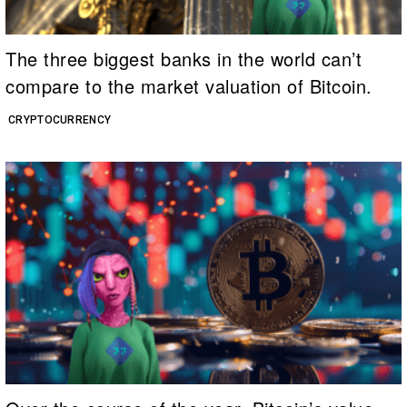
The three biggest banks in the world can’t
compare to the market valuation of Bitcoin.
CRYPTOCURRENCY