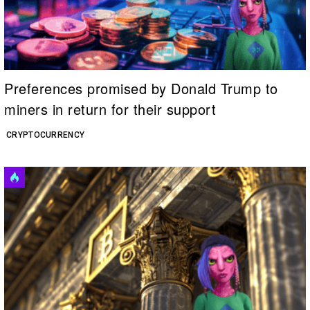
Preferences promised by Donald Trump to
miners in return for their support
CRYPTOCURRENCY