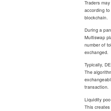
Traders may 
e
tt
according to
gr
er
blockchain.
a
m
During a pan
Multiswap pl
number of to
exchanged.
Typically, DE
The algorith
exchangeable
transaction.
Liquidity poo
This creates