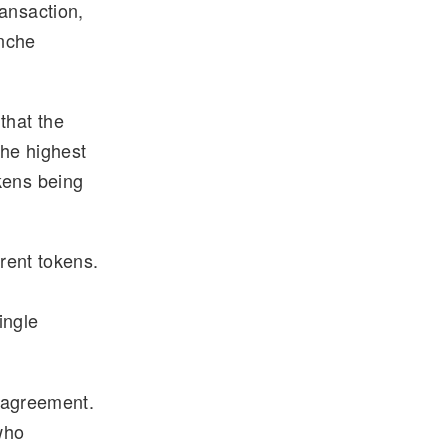
ansaction,
anche
that the
he highest
kens being
erent tokens.
ingle
al agreement.
who