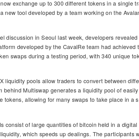
now exchange up to 300 different tokens in a single tr
d
k
p
ar
 a new tool developed by a team working on the Aval
di
e
y
e
t
dI
Li
n
n
el discussion in Seoul last week, developers revealed 
k
atform developed by the CavalRe team had achieved t
ken swaps during a testing period, with 340 unique to
X liquidity pools allow traders to convert between diff
m behind Multiswap generates a liquidity pool of easily
 tokens, allowing for many swaps to take place in a s
ls consist of large quantities of bitcoin held in a digit
 liquidity, which speeds up dealings. The participants 