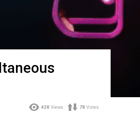
ltaneous
428
Views
78
Votes