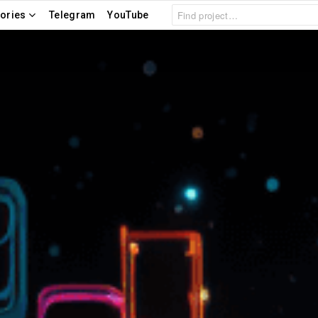
Search
ories
Telegram
YouTube
for: