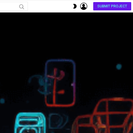
LOGIN
SWITCH
SUBMIT PROJECT
SKIN