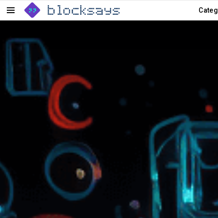
Categ
Menu