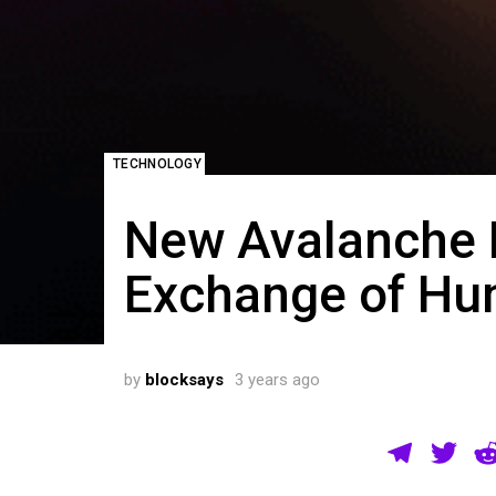
TECHNOLOGY
New Avalanche D
Exchange of Hu
by
blocksays
3 years ago
T
T
el
wi